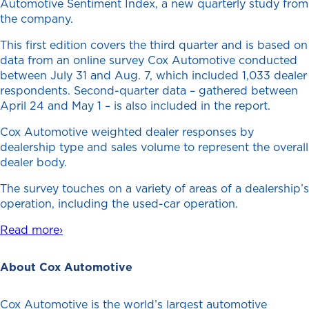
Automotive Sentiment Index, a new quarterly study from
the company.
This first edition covers the third quarter and is based on
data from an online survey Cox Automotive conducted
between July 31 and Aug. 7, which included 1,033 dealer
respondents. Second-quarter data – gathered between
April 24 and May 1 – is also included in the report.
Cox Automotive weighted dealer responses by
dealership type and sales volume to represent the overall
dealer body.
The survey touches on a variety of areas of a dealership’s
operation, including the used-car operation.
Read more›
About Cox Automotive
Cox Automotive is the world’s largest automotive