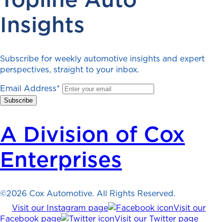
Insights
Subscribe for weekly automotive insights and expert
perspectives, straight to your inbox.
Email Address
*
A Division of Cox
Enterprises
©2026 Cox Automotive. All Rights Reserved.
Visit our Instagram page
Visit our
Facebook page
Visit our Twitter page