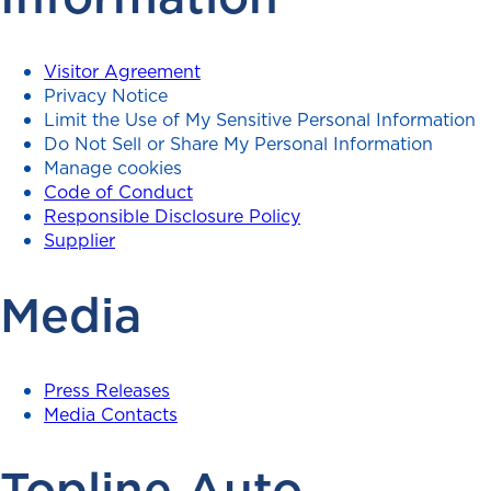
Visitor Agreement
Privacy Notice
Limit the Use of My Sensitive Personal Information
Do Not Sell or Share My Personal Information
Manage cookies
Code of Conduct
Responsible Disclosure Policy
Supplier
Media
Press Releases
Media Contacts
Topline Auto