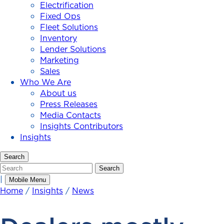
Electrification
Fixed Ops
Fleet Solutions
Inventory
Lender Solutions
Marketing
Sales
Who We Are
About us
Press Releases
Media Contacts
Insights Contributors
Insights
Search
Search
Search
|
Mobile Menu
Home
/
Insights
/
News