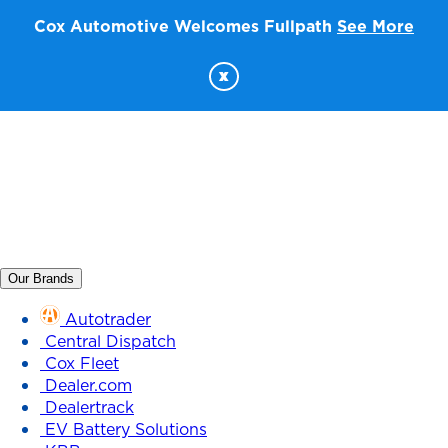
Cox Automotive Welcomes Fullpath
See More
x
Our Brands
Autotrader
Central Dispatch
Cox Fleet
Dealer.com
Dealertrack
EV Battery Solutions