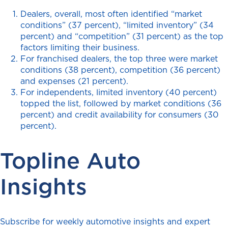
Dealers, overall, most often identified “market
conditions” (37 percent), “limited inventory” (34
percent) and “competition” (31 percent) as the top
factors limiting their business.
For franchised dealers, the top three were market
conditions (38 percent), competition (36 percent)
and expenses (21 percent).
For independents, limited inventory (40 percent)
topped the list, followed by market conditions (36
percent) and credit availability for consumers (30
percent).
Topline Auto
Insights
Subscribe for weekly automotive insights and expert