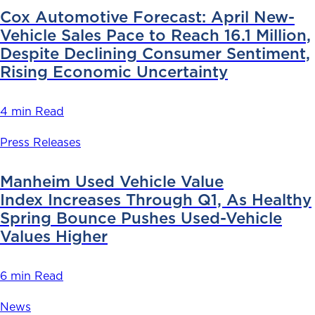
Cox Automotive Forecast: April New-
Vehicle Sales Pace to Reach 16.1 Million,
Despite Declining Consumer Sentiment,
Rising Economic Uncertainty
4 min Read
Press Releases
Manheim Used Vehicle Value
Index Increases Through Q1, As Healthy
Spring Bounce Pushes Used-Vehicle
Values Higher
6 min Read
News