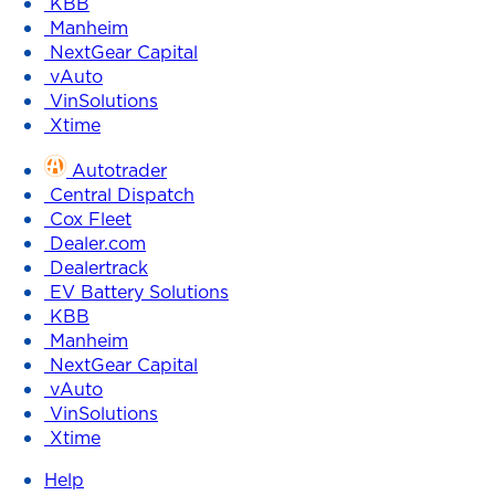
KBB
Manheim
NextGear Capital
vAuto
VinSolutions
Xtime
Autotrader
Central Dispatch
Cox Fleet
Dealer.com
Dealertrack
EV Battery Solutions
KBB
Manheim
NextGear Capital
vAuto
VinSolutions
Xtime
Help