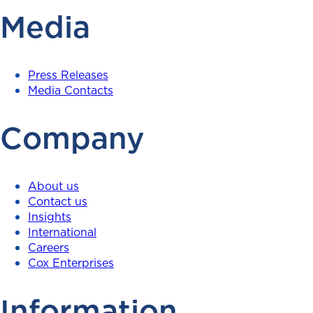
Media
Press Releases
Media Contacts
Company
About us
Contact us
Insights
International
Careers
Cox Enterprises
Information