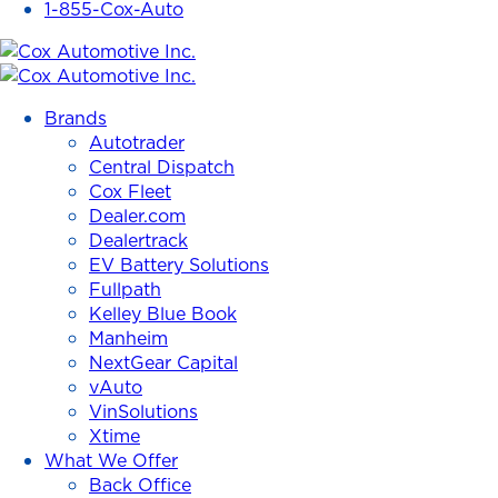
1-855-Cox-Auto
Cox
Automotive
Brands
Inc.
Autotrader
Central Dispatch
Cox Fleet
Dealer.com
Dealertrack
EV Battery Solutions
Fullpath
Kelley Blue Book
Manheim
NextGear Capital
vAuto
VinSolutions
Xtime
What We Offer
Back Office