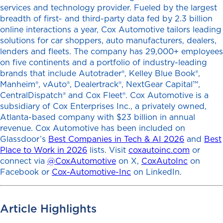
services and technology provider. Fueled by the largest
breadth of first- and third-party data fed by 2.3 billion
online interactions a year, Cox Automotive tailors leading
solutions for car shoppers, auto manufacturers, dealers,
lenders and fleets. The company has 29,000+ employees
on five continents and a portfolio of industry-leading
brands that include Autotrader®, Kelley Blue Book®,
Manheim®, vAuto®, Dealertrack®, NextGear Capital™,
CentralDispatch® and Cox Fleet®. Cox Automotive is a
subsidiary of Cox Enterprises Inc., a privately owned,
Atlanta-based company with $23 billion in annual
revenue. Cox Automotive has been included on
Glassdoor’s
Best Companies in Tech & AI 2026
and
Best
Place to Work in 2026
lists. Visit
coxautoinc.com
or
connect via
@CoxAutomotive
on X,
CoxAutoInc
on
Facebook or
Cox-Automotive-Inc
on LinkedIn.
Article Highlights