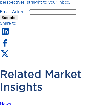
perspectives, straight to your inbox.
Email Address
*
Share to
Related Market
Insights
News