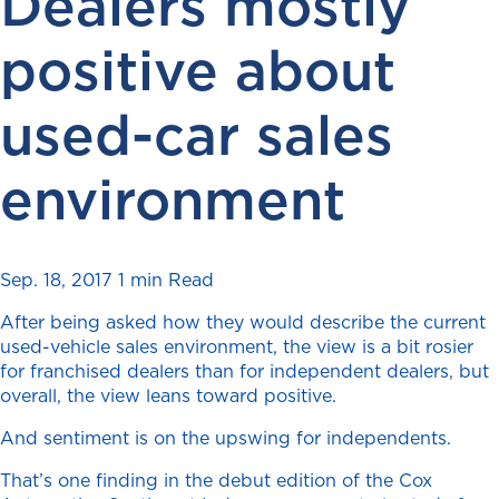
Dealers mostly
positive about
used-car sales
environment
Sep. 18, 2017
1 min Read
After being asked how they would describe the current
used-vehicle sales environment, the view is a bit rosier
for franchised dealers than for independent dealers, but
overall, the view leans toward positive.
And sentiment is on the upswing for independents.
That’s one finding in the debut edition of the Cox