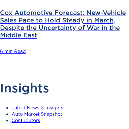
Cox Automotive Forecast: New-Vehicle
Sales Pace to Hold Steady in March,
Despite the Uncertainty of War in the
Middle East
6 min Read
Insights
Latest News & Insights
Auto Market Snapshot
Contributors