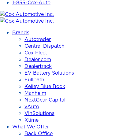
1-855-Cox-Auto
Cox
Automotive
Brands
Inc.
Autotrader
Central Dispatch
Cox Fleet
Dealer.com
Dealertrack
EV Battery Solutions
Fullpath
Kelley Blue Book
Manheim
NextGear Capital
vAuto
VinSolutions
Xtime
What We Offer
Back Office