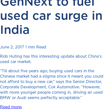
GenNext to fuel
used car surge in
India
June 2, 2017
1 min Read
Rob Huting has this interesting update about China’s
used car market.
“Till about five years ago, buying used cars in the
Chinese market had a stigma since it meant you could
not afford to buy a new car,” says the Senior Director,
Corporate Development, Cox Automotive. “However,
with more younger people coming in, driving an used
BMW or Audi seems perfectly acceptable.”
Read more›