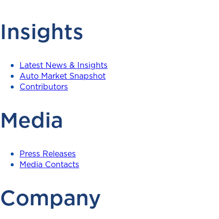
Insights
Latest News & Insights
Auto Market Snapshot
Contributors
Media
Press Releases
Media Contacts
Company