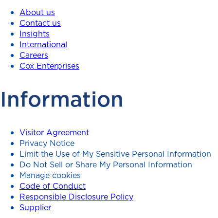
About us
Contact us
Insights
International
Careers
Cox Enterprises
Information
Visitor Agreement
Privacy Notice
Limit the Use of My Sensitive Personal Information
Do Not Sell or Share My Personal Information
Manage cookies
Code of Conduct
Responsible Disclosure Policy
Supplier