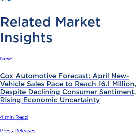
Related Market
Insights
News
Cox Automotive Forecast: April New-
Vehicle Sales Pace to Reach 16.1 Million,
Despite Declining Consumer Sentiment,
Rising Economic Uncertainty
4 min Read
Press Releases