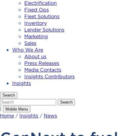
Electrification
Fixed Ops
Fleet Solutions
Inventory
Lender Solutions
Marketing
Sales
Who We Are
About us
Press Releases
Media Contacts
Insights Contributors
Insights
Search
Search
Search
|
Mobile Menu
Home
/
Insights
/
News