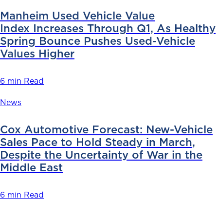
Manheim Used Vehicle Value
Index Increases Through Q1, As Healthy
Spring Bounce Pushes Used-Vehicle
Values Higher
6 min Read
News
Cox Automotive Forecast: New-Vehicle
Sales Pace to Hold Steady in March,
Despite the Uncertainty of War in the
Middle East
6 min Read