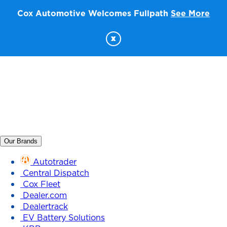
Cox Automotive Welcomes Fullpath
See More
x
Our Brands
Autotrader
Central Dispatch
Cox Fleet
Dealer.com
Dealertrack
EV Battery Solutions