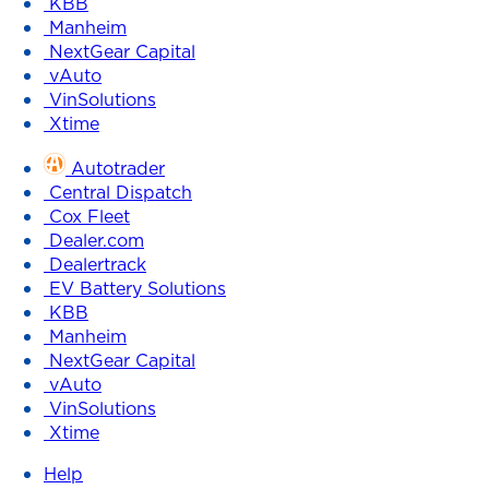
KBB
Manheim
NextGear Capital
vAuto
VinSolutions
Xtime
Autotrader
Central Dispatch
Cox Fleet
Dealer.com
Dealertrack
EV Battery Solutions
KBB
Manheim
NextGear Capital
vAuto
VinSolutions
Xtime
Help