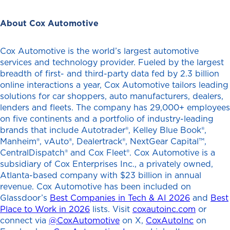
About Cox Automotive
Cox Automotive is the world’s largest automotive
services and technology provider. Fueled by the largest
breadth of first- and third-party data fed by 2.3 billion
online interactions a year, Cox Automotive tailors leading
solutions for car shoppers, auto manufacturers, dealers,
lenders and fleets. The company has 29,000+ employees
on five continents and a portfolio of industry-leading
brands that include Autotrader®, Kelley Blue Book®,
Manheim®, vAuto®, Dealertrack®, NextGear Capital™,
CentralDispatch® and Cox Fleet®. Cox Automotive is a
subsidiary of Cox Enterprises Inc., a privately owned,
Atlanta-based company with $23 billion in annual
revenue. Cox Automotive has been included on
Glassdoor’s
Best Companies in Tech & AI 2026
and
Best
Place to Work in 2026
lists. Visit
coxautoinc.com
or
connect via
@CoxAutomotive
on X,
CoxAutoInc
on