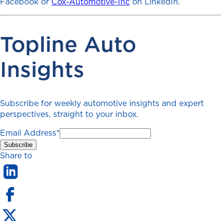
Facebook or
Cox-Automotive-Inc
on LinkedIn.
Topline Auto
Insights
Subscribe for weekly automotive insights and expert
perspectives, straight to your inbox.
Email Address
*
Share to