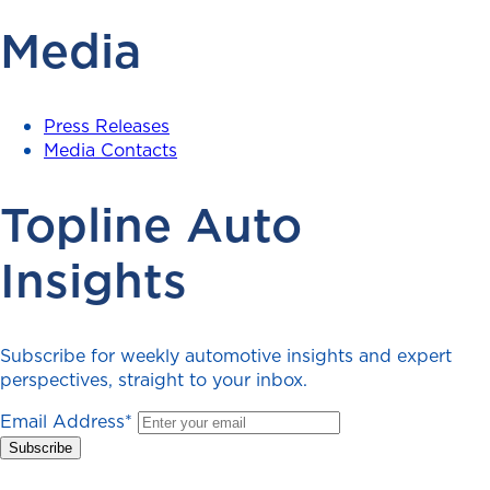
Media
Press Releases
Media Contacts
Topline Auto
Insights
Subscribe for weekly automotive insights and expert
perspectives, straight to your inbox.
Email Address
*