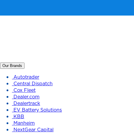
Our Brands
Autotrader
Central Dispatch
Cox Fleet
Dealer.com
Dealertrack
EV Battery Solutions
KBB
Manheim
NextGear Capital