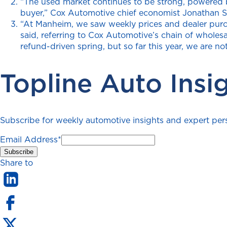
“The used market continues to be strong, powered by 
buyer,” Cox Automotive chief economist Jonathan Sm
“At Manheim, we saw weekly prices and dealer purcha
said, referring to Cox Automotive’s chain of wholesa
refund-driven spring, but so far this year, we are no
Topline Auto Insi
Subscribe for weekly automotive insights and expert persp
Email Address
*
Share to