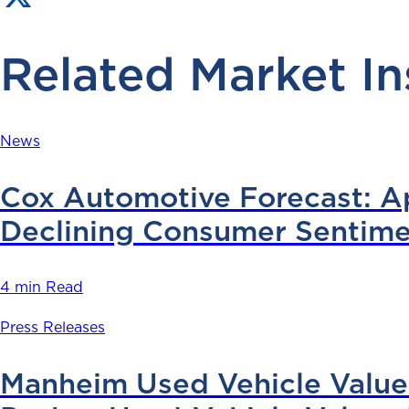
Related Market In
News
Cox Automotive Forecast: Apr
Declining Consumer Sentime
4 min Read
Press Releases
Manheim Used Vehicle Value 