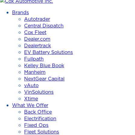
Cox
Automotive
Brands
Inc.
Autotrader
Central Dispatch
Cox Fleet
Dealer.com
Dealertrack
EV Battery Solutions
Fullpath
Kelley Blue Book
Manheim
NextGear Capital
vAuto
VinSolutions
Xtime
What We Offer
Back Office
Electrification
Fixed Ops
Fleet Solutions