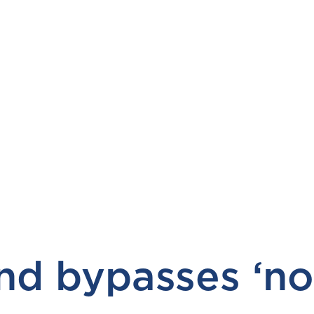
d bypasses ‘nor