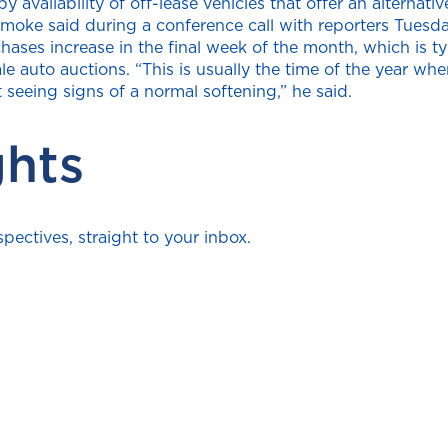
availability of off-lease vehicles that offer an alternati
oke said during a conference call with reporters Tuesda
ses increase in the final week of the month, which is typ
le auto auctions. “This is usually the time of the year wh
t seeing signs of a normal softening,” he said.
ghts
ectives, straight to your inbox.