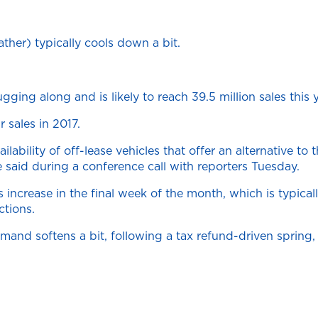
ther) typically cools down a bit.
ging along and is likely to reach 39.5 million sales this 
 sales in 2017.
ability of off-lease vehicles that offer an alternative to
aid during a conference call with reporters Tuesday.
ncrease in the final week of the month, which is typicall
ctions.
mand softens a bit, following a tax refund-driven spring, 