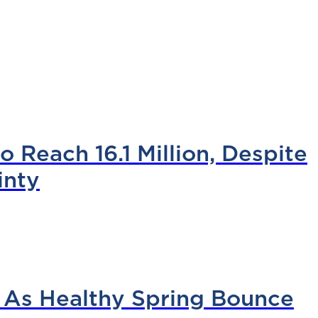
 Reach 16.1 Million, Despite
inty
 As Healthy Spring Bounce