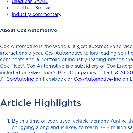
used car SAAR
Jonathan Smoke
industry commentary
About Cox Automotive
Cox Automotive is the world’s largest automotive services
interactions a year, Cox Automotive tailors leading solu
continents and a portfolio of industry-leading brands th
Cox Fleet®. Cox Automotive is a subsidiary of Cox Enterp
included on Glassdoor’s
Best Companies in Tech & AI 2
X,
CoxAutoInc
on Facebook or
Cox-Automotive-Inc
on L
Article Highlights
By this time of year, used-vehicle demand (unlike th
chugging along and is likely to reach 39.5 million sa