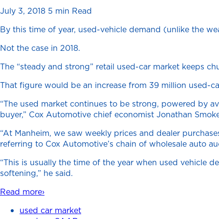
July 3, 2018
5 min Read
By this time of year, used-vehicle demand (unlike the wea
Not the case in 2018.
The “steady and strong” retail used-car market keeps chug
That figure would be an increase from 39 million used-car
“The used market continues to be strong, powered by avail
buyer,” Cox Automotive chief economist Jonathan Smoke s
“At Manheim, we saw weekly prices and dealer purchases i
referring to Cox Automotive’s chain of wholesale auto au
“This is usually the time of the year when used vehicle de
softening,” he said.
Read more›
used car market