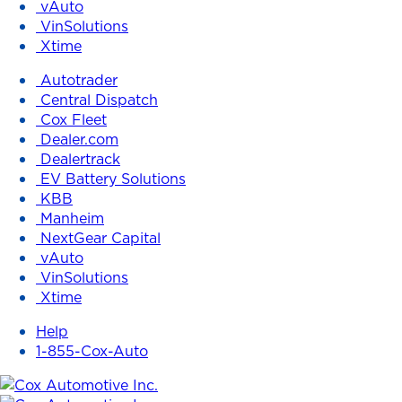
vAuto
VinSolutions
Xtime
Autotrader
Central Dispatch
Cox Fleet
Dealer.com
Dealertrack
EV Battery Solutions
KBB
Manheim
NextGear Capital
vAuto
VinSolutions
Xtime
Help
1-855-Cox-Auto