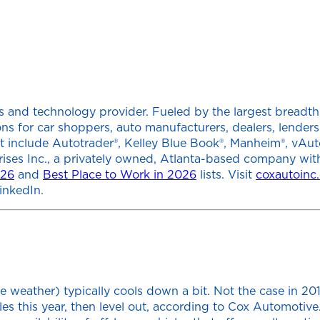
 and technology provider. Fueled by the largest breadth of
tions for car shoppers, auto manufacturers, dealers, lend
at include Autotrader®, Kelley Blue Book®, Manheim®, vAut
rises Inc., a privately owned, Atlanta-based company wit
026
and
Best Place to Work in 2026
lists. Visit
coxautoinc
inkedIn.
e weather) typically cools down a bit. Not the case in 20
les this year, then level out, according to Cox Automotive