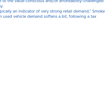
ve to the value-conscious and/or affordability-challenged
y.
ically an indicator of very strong retail demand,” Smoke
en used vehicle demand softens a bit, following a tax