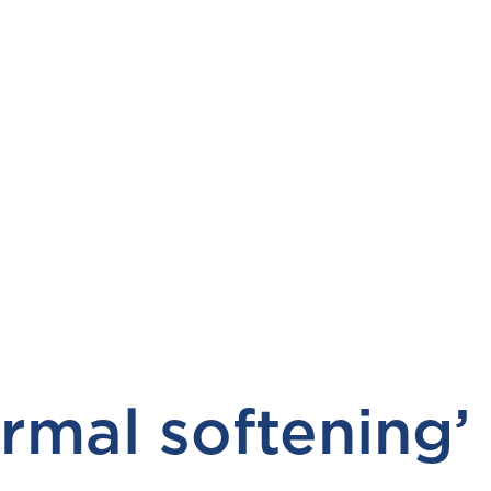
mal softening’