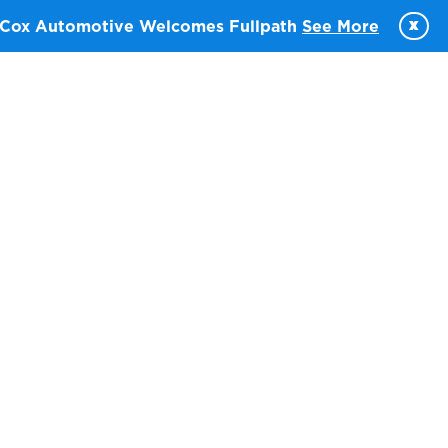
x
Cox Automotive Welcomes Fullpath
See More