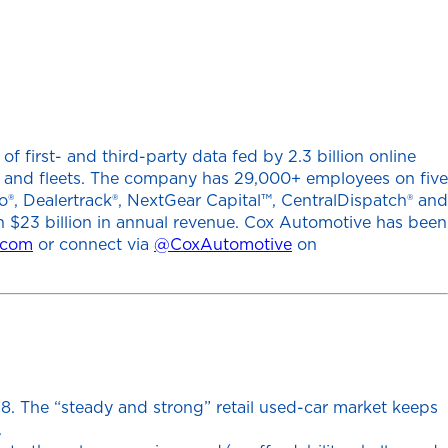
 first- and third-party data fed by 2.3 billion online
ers and fleets. The company has 29,000+ employees on five
o®, Dealertrack®, NextGear Capital™, CentralDispatch® and
h $23 billion in annual revenue. Cox Automotive has been
.com
or connect via
@CoxAutomotive
on
18. The “steady and strong” retail used-car market keeps
.