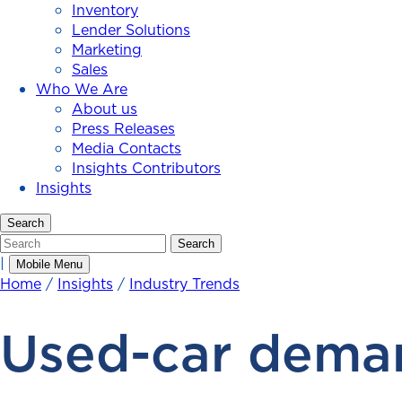
Inventory
Lender Solutions
Marketing
Sales
Who We Are
About us
Press Releases
Media Contacts
Insights Contributors
Insights
Search
Search
Search
|
Mobile Menu
Home
/
Insights
/
Industry Trends
Used-car deman