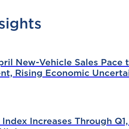
sights
il New-Vehicle Sales Pace to
nt, Rising Economic Uncerta
Index Increases Through Q1,