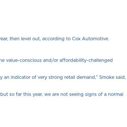
year, then level out, according to Cox Automotive.
 the value-conscious and/or affordability-challenged
y an indicator of very strong retail demand,” Smoke said,
but so far this year, we are not seeing signs of a normal