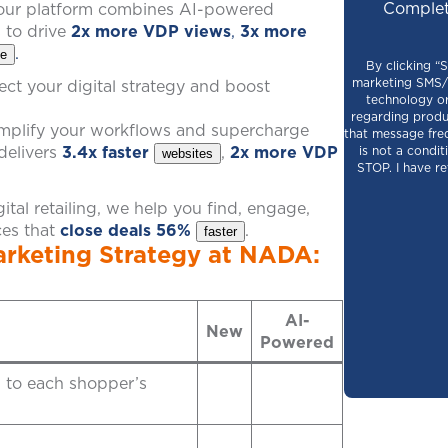
Complet
, our platform combines AI-powered
s to drive
2x more VDP views
,
3x more
.
te
By clicking “
marketing SMS/M
ct your digital strategy and boost
technology or
regarding produ
simplify your workflows and supercharge
that message fre
delivers
3.4x faster
,
2x more VDP
is not a condi
websites
STOP. I have r
tal retailing, we help you find, engage,
ces that
close deals 56%
.
faster
rketing Strategy at NADA:
AI-
New
Powered
d to each shopper’s