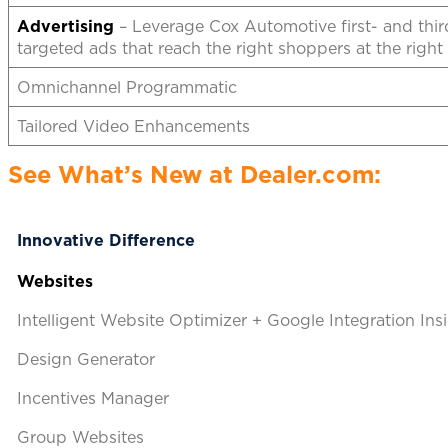
Advertising
– Leverage Cox Automotive first- and third
targeted ads that reach the right shoppers at the right 
Omnichannel Programmatic
Tailored Video Enhancements
See What’s New at Dealer.com:
Innovative Difference
Website
s
Intelligent Website Optimizer + Google Integration Ins
Design Generator
Incentives Manager
Group Websites