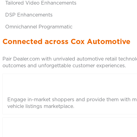
Tailored Video Enhancements
DSP Enhancements
Omnichannel Programmatic
Connected across Cox Automotive
Pair Dealer.com with unrivaled automotive retail technolo
outcomes and unforgettable customer experiences.
Engage in-market shoppers and provide them with mu
vehicle listings marketplace.