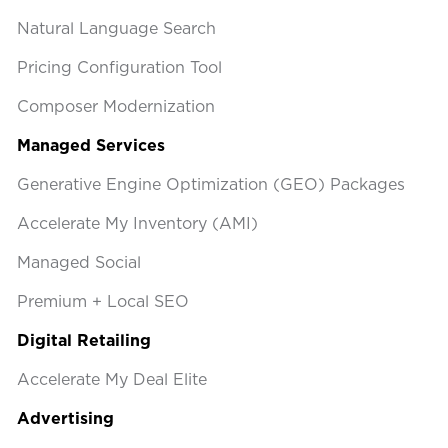
Natural Language Search
Pricing Configuration Tool
Composer Modernization
Managed Services
Generative Engine Optimization (GEO) Packages
Accelerate My Inventory (AMI)
Managed Social
Premium + Local SEO
Digital Retailing
Accelerate My Deal Elite
Advertising