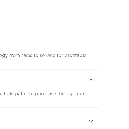
gy from sales to service for profitable
ltiple paths to purchase through our