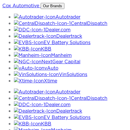
Skip
Cox Automotive
Our Brands
to
Autotrader
content
CentralDispatch
Dealer.com
Dealertrack
EV Battery Solutions
KBB
Manheim
NextGear Capital
vAuto
VinSolutions
Xtime
Autotrader
CentralDispatch
Dealer.com
Dealertrack
EV Battery Solutions
KBB