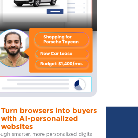
Turn browsers into buyers
with AI-personalized
websites
ugh smarter, more personalized digital