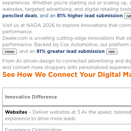
experiences. Whether you’re starting out or scaling up
websites, targeted advertising, and digital retailing tool
penciled deals
, and an
81% higher lead submission
ra
Visit us at NADA 2026 to explore innovations that conne
performance.
Dealer.com is unveiling cutting-edge innovations that 
performance. Backed by Cox Automotive, our platform 
, and an
81% greater lead submission
.
views
rate
From AI-driven design to connected advertising and digi
and convert more shoppers with personalized experien
See How We Connect Your Digital Ma
Innovative Difference
Websites
– Deliver websites at 3.4x the speed, tailore
experience to drive more leads.
Experience Optimization