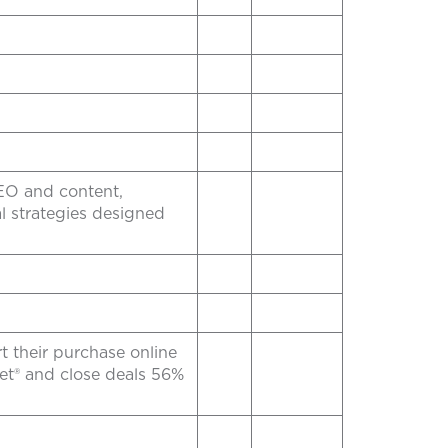
SEO and content,
 strategies designed
rt their purchase online
et® and close deals 56%