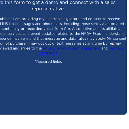
e this form to get a demo and connect with a sales
representative.
Submit,” I am providing my electronic signature and consent to receive
MS text messages and phone calls, including those sent via automated
 containing prerecorded voice, from Cox Automotive and its affiliates
cts, services, and event updates related to the NADA Expo. I understand
quency may vary and that message and data rates may apply. My consent
tion of purchase. I may opt out of text messages at any time by replying
eviewed and agree to the
Privacy Policy
,
Visitor Agreement
and
Terms &
Conditions
.
*Required fields