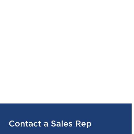
Contact a Sales Rep