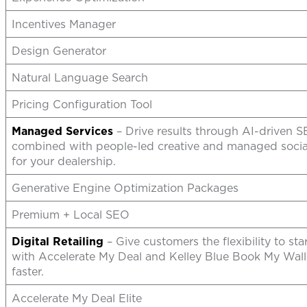
Incentives Manager
Design Generator
Natural Language Search
Pricing Configuration Tool
Managed Services
– Drive results through AI-driven 
combined with people-led creative and managed social
for your dealership.
Generative Engine Optimization Packages
Premium + Local SEO
Digital Retailing
– Give customers the flexibility to sta
with Accelerate My Deal and Kelley Blue Book My Wall
faster.
Accelerate My Deal Elite