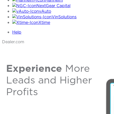
Manheim
NextGear Capital
vAuto
VinSolutions
Xtime
Help
Dealer.com
Experience
More
Leads and Higher
Profits