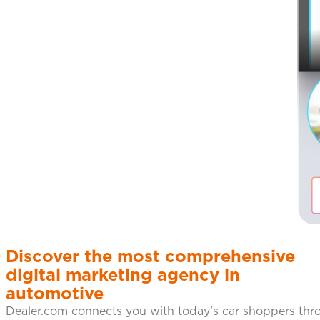
Discover the most comprehensive
digital marketing agency in
automotive
Dealer.com connects you with today’s car shoppers thro