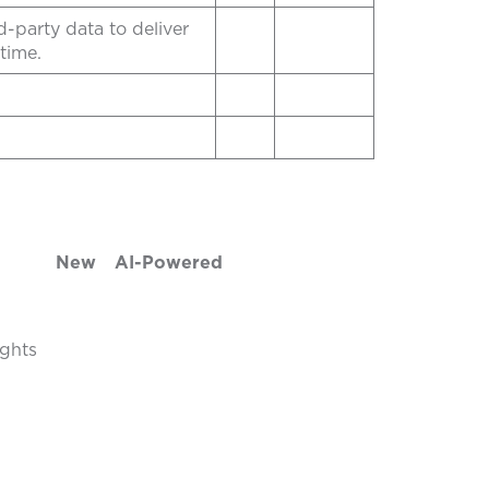
-party data to deliver
time.
New
AI-Powered
ights