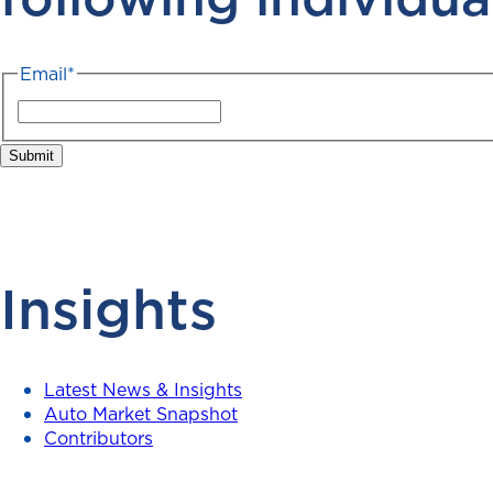
Email
*
Insights
Latest News & Insights
Auto Market Snapshot
Contributors