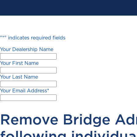
"
*
" indicates required fields
Your Dealership Name
Your First Name
Your Last Name
Your Email Address
*
Remove Bridge Adm
following individual