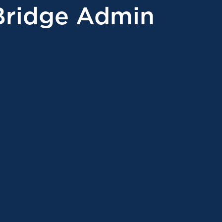
Bridge Admin