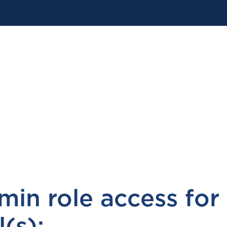
in role access for
(s):