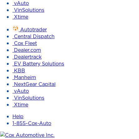
vAuto
VinSolutions
Xtime
Autotrader
Central Dispatch
Cox Fleet
Dealer.com
Dealertrack
EV Battery Solutions
KBB
Manheim
NextGear Capital
vAuto
VinSolutions
Xtime
Help
1-855-Cox-Auto