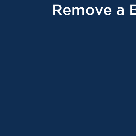
Remove a 