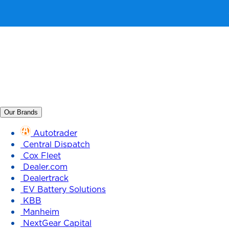
Our Brands
Autotrader
Central Dispatch
Cox Fleet
Dealer.com
Dealertrack
EV Battery Solutions
KBB
Manheim
NextGear Capital