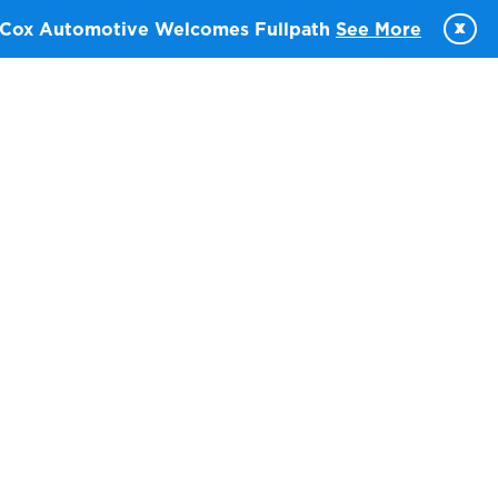
x
Cox Automotive Welcomes Fullpath
See More