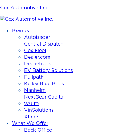
Cox Automotive Inc.
Brands
Autotrader
Central Dispatch
Cox Fleet
Dealer.com
Dealertrack
EV Battery Solutions
Fullpath
Kelley Blue Book
Manheim
NextGear Capital
vAuto
VinSolutions
Xtime
What We Offer
Back Office