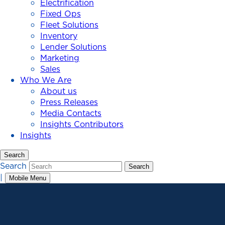
Electrification
Fixed Ops
Fleet Solutions
Inventory
Lender Solutions
Marketing
Sales
Who We Are
About us
Press Releases
Media Contacts
Insights Contributors
Insights
Search
Search
Search
|
Mobile Menu