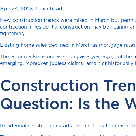
Apr. 24, 2023
4 min Read
New construction trends were mixed in March but permits
contraction in residential construction may be nearing 
tightening.
Existing home sales declined in March as mortgage rates
The labor market is not as strong as a year ago, but the m
emerging. Moreover, jobless claims remain at historically l
Construction Tre
Question: Is the 
Residential construction starts declined less than expec