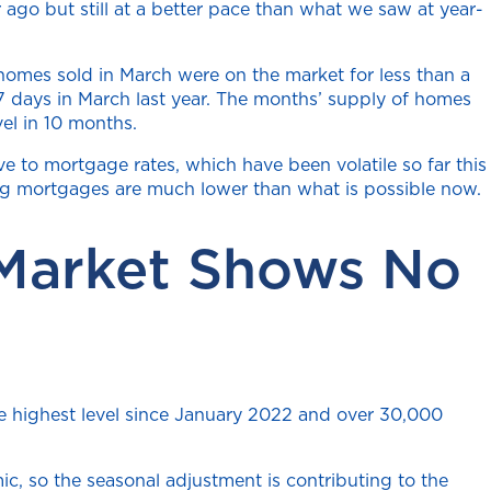
ago but still at a better pace than what we saw at year-
homes sold in March were on the market for less than a
 days in March last year. The months’ supply of homes
vel in 10 months.
 to mortgage rates, which have been volatile so far this
ting mortgages are much lower than what is possible now.
 Market Shows No
he highest level since January 2022 and over 30,000
c, so the seasonal adjustment is contributing to the