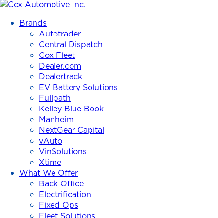
Cox
Automotive
Brands
Inc.
Autotrader
Central Dispatch
Cox Fleet
Dealer.com
Dealertrack
EV Battery Solutions
Fullpath
Kelley Blue Book
Manheim
NextGear Capital
vAuto
VinSolutions
Xtime
What We Offer
Back Office
Electrification
Fixed Ops
Fleet Solutions