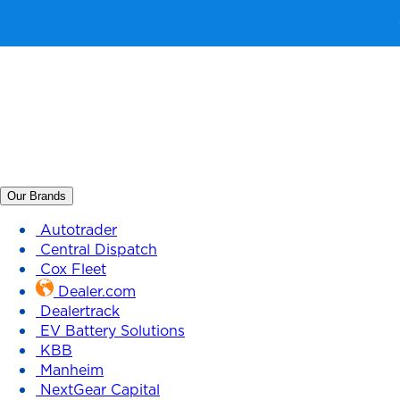
Our Brands
Autotrader
Central Dispatch
Cox Fleet
Dealer.com
Dealertrack
EV Battery Solutions
KBB
Manheim
NextGear Capital