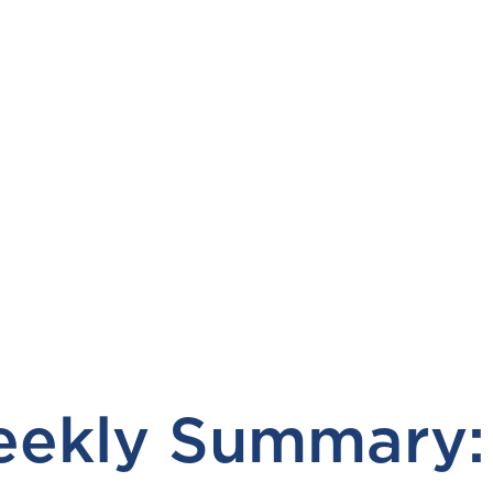
ekly Summary: 