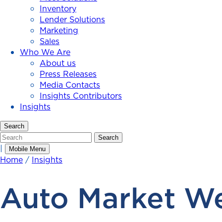
Inventory
Lender Solutions
Marketing
Sales
Who We Are
About us
Press Releases
Media Contacts
Insights Contributors
Insights
Search
Search
Search
|
Mobile Menu
Home
/
Insights
Auto Market We