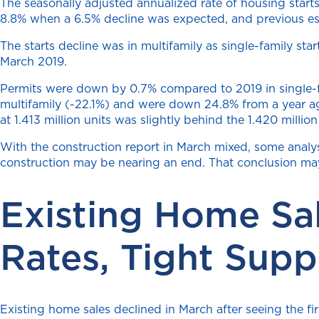
The seasonally adjusted annualized rate of housing star
8.8% when a 6.5% decline was expected, and previous e
The starts decline was in multifamily as single-family st
March 2019.
Permits were down by 0.7% compared to 2019 in single-fam
multifamily (-22.1%) and were down 24.8% from a year ago
at 1.413 million units was slightly behind the 1.420 milli
With the construction report in March mixed, some analyst
construction may be nearing an end. That conclusion may
Existing Home Sa
Rates, Tight Supp
Existing home sales declined in March after seeing the fi