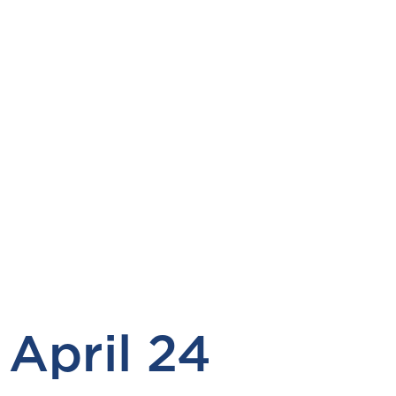
April 24