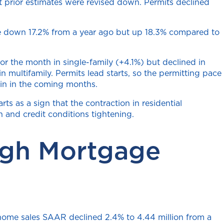
t prior estimates were revised down. Permits declined
were down 17.2% from a year ago but up 18.3% compared to
r the month in single-family (+4.1%) but declined in
 multifamily. Permits lead starts, so the permitting pace
gain in the coming months.
ts as a sign that the contraction in residential
and credit conditions tightening.
igh Mortgage
g home sales SAAR declined 2.4% to 4.44 million from a