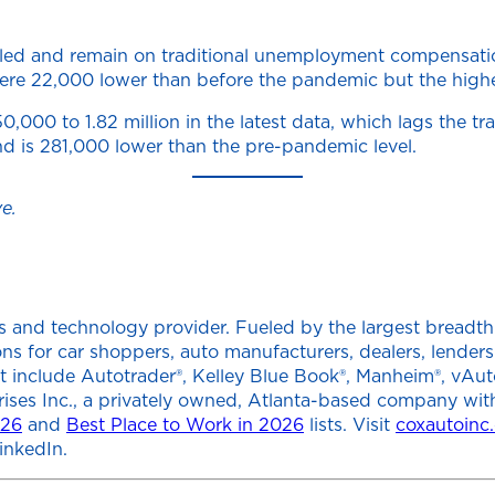
filed and remain on traditional unemployment compensati
ms were 22,000 lower than before the pandemic but the hig
000 to 1.82 million in the latest data, which lags the tr
nd is 281,000 lower than the pre-pandemic level.
e.
 and technology provider. Fueled by the largest breadth of
tions for car shoppers, auto manufacturers, dealers, lend
at include Autotrader®, Kelley Blue Book®, Manheim®, vAut
rises Inc., a privately owned, Atlanta-based company wit
026
and
Best Place to Work in 2026
lists. Visit
coxautoinc
inkedIn.