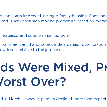
 and starts improved in single-family housing. Some anal
an end. That conclusion may be premature based on mortga
 increased and supply remained tight.
etrics are varied and do not indicate major deterioration 
ow levels relative to the job base.
nds Were Mixed, P
Worst Over?
ted in March. However, permits declined more than expect