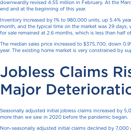
downwardly revised 4.55 million in February. At the Marc
end and at the beginning of this year.
Inventory increased by 1% to 980,000 units, up 5.4% year
month, and the typical time on the market was 29 days,
for sale remained at 2.6 months, which is less than half o
The median sales price increased to $375,700, down 0.9% 
year. The existing home market is very constrained by su
Jobless Claims Ri
Major Deteriorati
Seasonally adjusted initial jobless claims increased by 
more than we saw in 2020 before the pandemic began.
Non-seasonally adjusted initial claims declined by 7,000