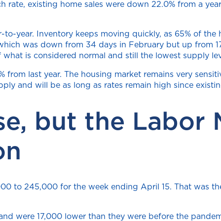
h rate, existing home sales were down 22.0% from a year 
-to-year. Inventory keeps moving quickly, as 65% of the 
 which was down from 34 days in February but up from 17
f what is considered normal and still the lowest supply le
from last year. The housing market remains very sensitive
pply and will be as long as rates remain high since exis
se, but the Labor
on
5,000 to 245,000 for the week ending April 15. That was t
 and were 17,000 lower than they were before the pandemi