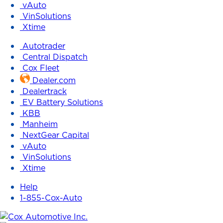
vAuto
VinSolutions
Xtime
Autotrader
Central Dispatch
Cox Fleet
Dealer.com
Dealertrack
EV Battery Solutions
KBB
Manheim
NextGear Capital
vAuto
VinSolutions
Xtime
Help
1-855-Cox-Auto