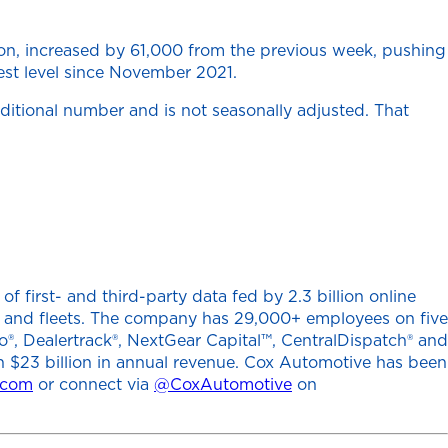
on, increased by 61,000 from the previous week, pushing
hest level since November 2021.
aditional number and is not seasonally adjusted. That
 first- and third-party data fed by 2.3 billion online
ers and fleets. The company has 29,000+ employees on five
o®, Dealertrack®, NextGear Capital™, CentralDispatch® and
h $23 billion in annual revenue. Cox Automotive has been
.com
or connect via
@CoxAutomotive
on