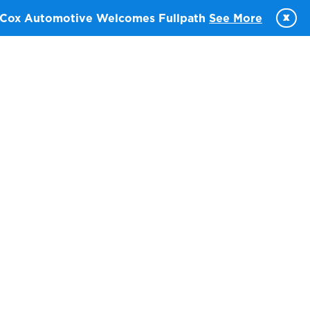
x
Cox Automotive Welcomes Fullpath
See More