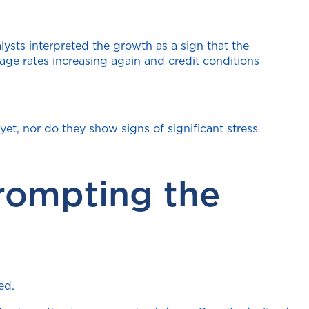
ysts interpreted the growth as a sign that the
ge rates increasing again and credit conditions
yet, nor do they show signs of significant stress
rompting the
ed.