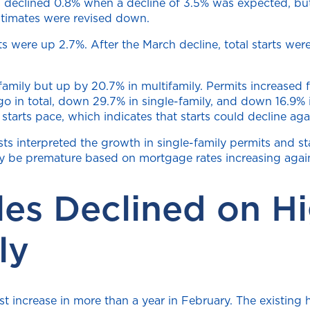
ts declined 0.8% when a decline of 3.5% was expected, bu
stimates were revised down.
arts were up 2.7%. After the March decline, total starts 
ily but up by 20.7% in multifamily. Permits increased fo
 in total, down 29.7% in single-family, and down 16.9% in
on starts pace, which indicates that starts could decline a
s interpreted the growth in single-family permits and star
 be premature based on mortgage rates increasing again 
les Declined on H
ly
rst increase in more than a year in February. The existin