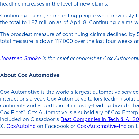
headline increases in the level of new claims.
Continuing claims, representing people who previously 
the total to 1.87 million as of April 8. Continuing clai
The broadest measure of continuing claims declined by 50,
total measure is down 117,000 over the last four weeks a
Jonathan Smoke
is the chief economist at Cox Automotiv
About Cox Automotive
Cox Automotive is the world’s largest automotive services
interactions a year, Cox Automotive tailors leading solu
continents and a portfolio of industry-leading brands th
Cox Fleet®. Cox Automotive is a subsidiary of Cox Enterp
included on Glassdoor’s
Best Companies in Tech & AI 2
X,
CoxAutoInc
on Facebook or
Cox-Automotive-Inc
on L