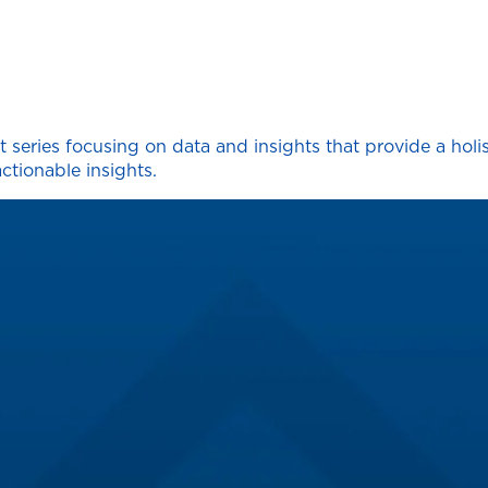
 series focusing on data and insights that provide a holi
ctionable insights.