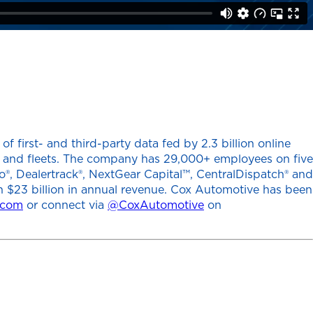
 first- and third-party data fed by 2.3 billion online
ers and fleets. The company has 29,000+ employees on five
o®, Dealertrack®, NextGear Capital™, CentralDispatch® and
h $23 billion in annual revenue. Cox Automotive has been
.com
or connect via
@CoxAutomotive
on