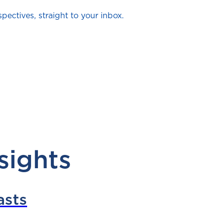
ectives, straight to your inbox.
sights
asts