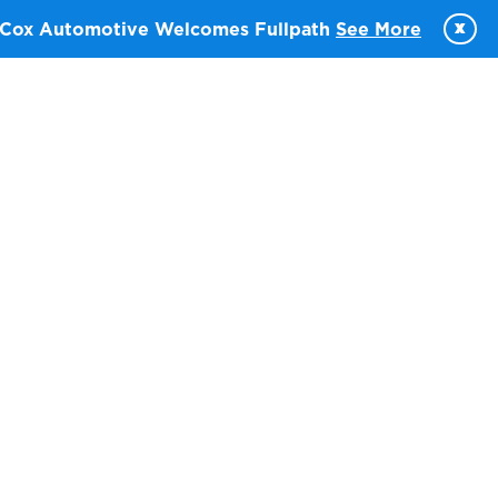
x
Cox Automotive Welcomes Fullpath
See More