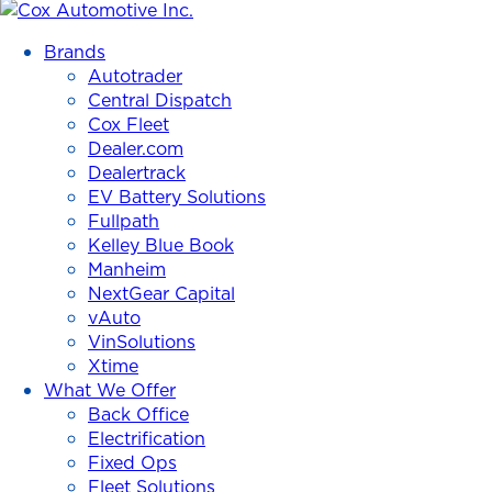
Cox
Automotive
Brands
Inc.
Autotrader
Central Dispatch
Cox Fleet
Dealer.com
Dealertrack
EV Battery Solutions
Fullpath
Kelley Blue Book
Manheim
NextGear Capital
vAuto
VinSolutions
Xtime
What We Offer
Back Office
Electrification
Fixed Ops
Fleet Solutions