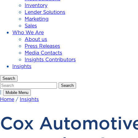
Inventory
Lender Solutions
Marketing
Sales
Who We Are
About us
Press Releases
Media Contacts
Insights Contributors
Insights
Search
Search
Search
|
Mobile Menu
Home
/
Insights
Cox Automotive