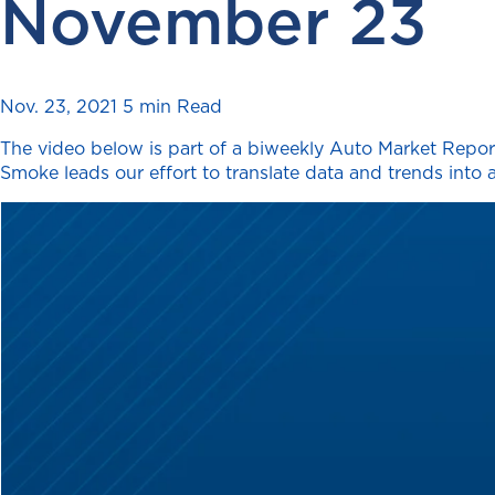
November 23
Nov. 23, 2021
5 min Read
The video below is part of a biweekly Auto Market Report
Smoke leads our effort to translate data and trends into a