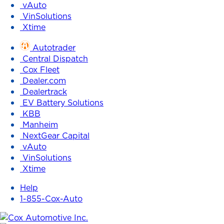
vAuto
VinSolutions
Xtime
Autotrader
Central Dispatch
Cox Fleet
Dealer.com
Dealertrack
EV Battery Solutions
KBB
Manheim
NextGear Capital
vAuto
VinSolutions
Xtime
Help
1-855-Cox-Auto