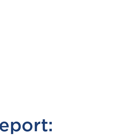
eport: