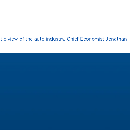
stic view of the auto industry. Chief Economist Jonathan