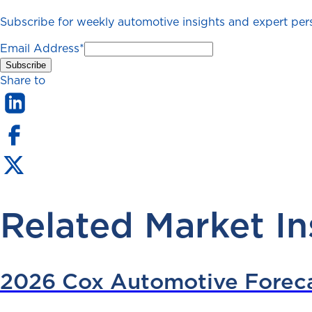
Subscribe for weekly automotive insights and expert persp
Email Address
*
Share to
Related Market In
2026 Cox Automotive Forec