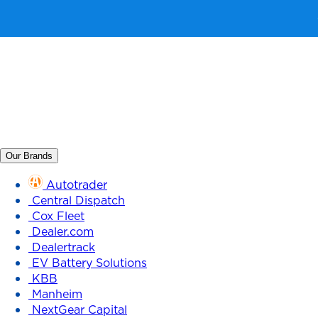
Our Brands
Autotrader
Central Dispatch
Cox Fleet
Dealer.com
Dealertrack
EV Battery Solutions
KBB
Manheim
NextGear Capital