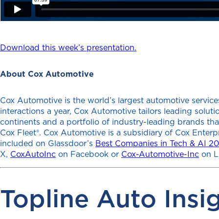
Download this week’s presentation.
About Cox Automotive
Cox Automotive is the world’s largest automotive services
interactions a year, Cox Automotive tailors leading solu
continents and a portfolio of industry-leading brands th
Cox Fleet®. Cox Automotive is a subsidiary of Cox Enterp
included on Glassdoor’s
Best Companies in Tech & AI 2
X,
CoxAutoInc
on Facebook or
Cox-Automotive-Inc
on L
Topline Auto Insi