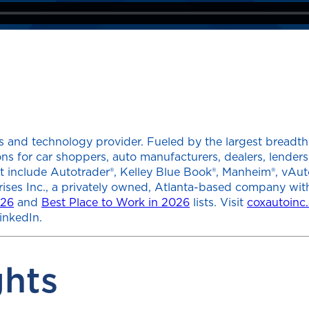
 and technology provider. Fueled by the largest breadth of
tions for car shoppers, auto manufacturers, dealers, lend
at include Autotrader®, Kelley Blue Book®, Manheim®, vAut
rises Inc., a privately owned, Atlanta-based company wit
026
and
Best Place to Work in 2026
lists. Visit
coxautoinc
inkedIn.
ghts