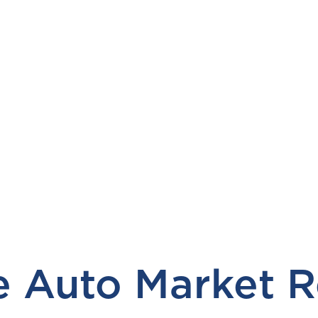
 Auto Market R