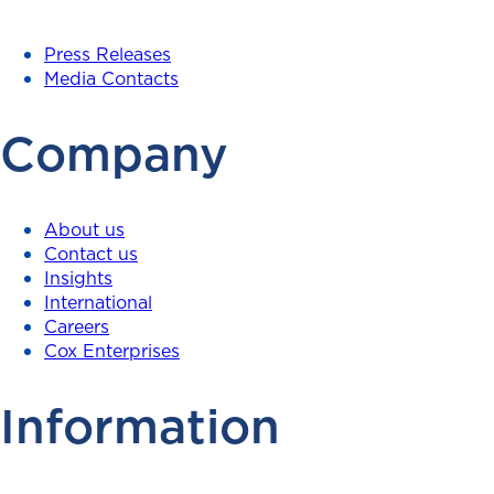
Press Releases
Media Contacts
Company
About us
Contact us
Insights
International
Careers
Cox Enterprises
Information