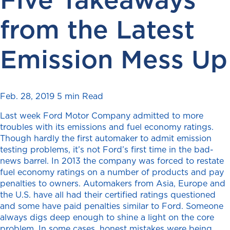
from the Latest
Emission Mess Up
Feb. 28, 2019
5 min Read
Last week Ford Motor Company admitted to more
troubles with its emissions and fuel economy ratings.
Though hardly the first automaker to admit emission
testing problems, it’s not Ford’s first time in the bad-
news barrel. In 2013 the company was forced to restate
fuel economy ratings on a number of products and pay
penalties to owners. Automakers from Asia, Europe and
the U.S. have all had their certified ratings questioned
and some have paid penalties similar to Ford. Someone
always digs deep enough to shine a light on the core
problem. In some cases, honest mistakes were being