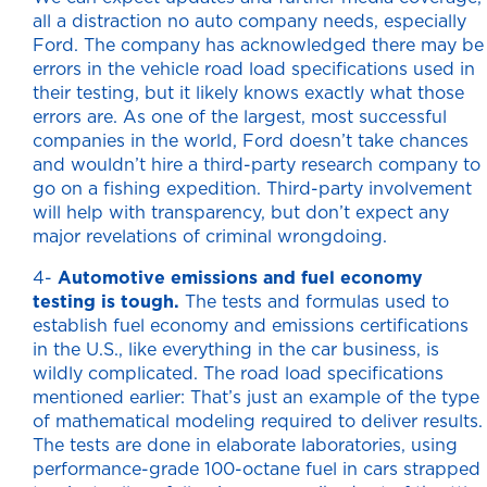
all a distraction no auto company needs, especially
Ford. The company has acknowledged there may be
errors in the vehicle road load specifications used in
their testing, but it likely knows exactly what those
errors are. As one of the largest, most successful
companies in the world, Ford doesn’t take chances
and wouldn’t hire a third-party research company to
go on a fishing expedition. Third-party involvement
will help with transparency, but don’t expect any
major revelations of criminal wrongdoing.
4-
Automotive emissions and fuel economy
testing is tough.
The tests and formulas used to
establish fuel economy and emissions certifications
in the U.S., like everything in the car business, is
wildly complicated. The road load specifications
mentioned earlier: That’s just an example of the type
of mathematical modeling required to deliver results.
The tests are done in elaborate laboratories, using
performance-grade 100-octane fuel in cars strapped