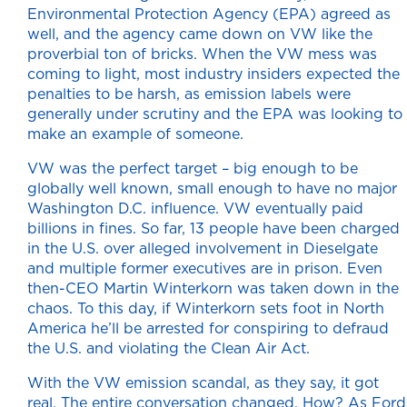
Environmental Protection Agency (EPA) agreed as
well, and the agency came down on VW like the
proverbial ton of bricks. When the VW mess was
coming to light, most industry insiders expected the
penalties to be harsh, as emission labels were
generally under scrutiny and the EPA was looking to
make an example of someone.
VW was the perfect target – big enough to be
globally well known, small enough to have no major
Washington D.C. influence. VW eventually paid
billions in fines. So far, 13 people have been charged
in the U.S. over alleged involvement in Dieselgate
and multiple former executives are in prison. Even
then-CEO Martin Winterkorn was taken down in the
chaos. To this day, if Winterkorn sets foot in North
America he’ll be arrested for conspiring to defraud
the U.S. and violating the Clean Air Act.
With the VW emission scandal, as they say, it got
real. The entire conversation changed. How? As Ford