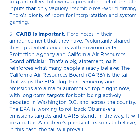
to giant rollers. following a prescribed set of throttle
inputs that only vaguely resemble real-world driving.
There’s plenty of room for interpretation and system
gaming.
5-
CARB is important.
Ford notes in their
announcement that they have, “voluntarily shared
these potential concerns with Environmental
Protection Agency and California Air Resources
Board officials.” That’s a big statement, as it
reinforces what many people already believe: The
California Air Resources Board (CARB) is the tail
that wags the EPA dog. Fuel economy and
emissions are a major automotive topic right now,
with long-term targets for both being actively
debated in Washington D.C. and across the country.
The EPA is working to roll back Obama-era
emissions targets and CARB stands in the way. It will
be a battle. And there’s plenty of reasons to believe,
in this case, the tail will prevail.