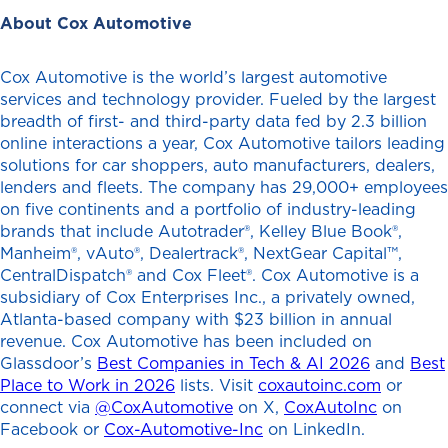
About Cox Automotive
Cox Automotive is the world’s largest automotive
services and technology provider. Fueled by the largest
breadth of first- and third-party data fed by 2.3 billion
online interactions a year, Cox Automotive tailors leading
solutions for car shoppers, auto manufacturers, dealers,
lenders and fleets. The company has 29,000+ employees
on five continents and a portfolio of industry-leading
brands that include Autotrader®, Kelley Blue Book®,
Manheim®, vAuto®, Dealertrack®, NextGear Capital™,
CentralDispatch® and Cox Fleet®. Cox Automotive is a
subsidiary of Cox Enterprises Inc., a privately owned,
Atlanta-based company with $23 billion in annual
revenue. Cox Automotive has been included on
Glassdoor’s
Best Companies in Tech & AI 2026
and
Best
Place to Work in 2026
lists. Visit
coxautoinc.com
or
connect via
@CoxAutomotive
on X,
CoxAutoInc
on
Facebook or
Cox-Automotive-Inc
on LinkedIn.