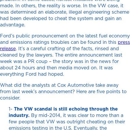
made. In others, the reality is worse. In the VW case, it
was determined an elaborate, illegal engineering scheme
had been developed to cheat the system and gain an
advantage.
Ford’s public pronouncement on the latest fuel economy
and emissions ratings troubles can be found in this
press
release
. It’s a careful crafting of the facts, rinsed and
cleaned by the lawyers. The entire announcement last
week was a PR coup – the story was in the news for
about 24 hours and then media moved on. It was
everything Ford had hoped.
What did the analysts at Cox Automotive take away
from last week’s announcement? Here are five points to
consider.
1-
The VW scandal is still echoing through the
industry.
By mid-2014, it was clear to more than a
few people that VW was outright cheating on their
emissions testing in the U.S. Eventually, the