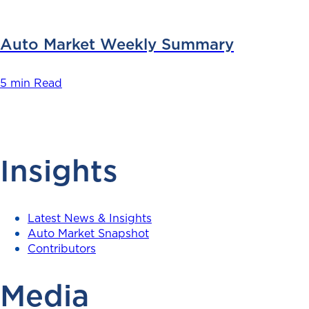
Auto Market Weekly Summary
5 min Read
Insights
Latest News & Insights
Auto Market Snapshot
Contributors
Media