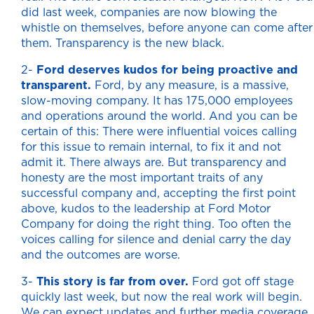
did last week, companies are now blowing the
whistle on themselves, before anyone can come after
them. Transparency is the new black.
2-
Ford deserves kudos for being proactive and
transparent.
Ford, by any measure, is a massive,
slow-moving company. It has 175,000 employees
and operations around the world. And you can be
certain of this: There were influential voices calling
for this issue to remain internal, to fix it and not
admit it. There always are. But transparency and
honesty are the most important traits of any
successful company and, accepting the first point
above, kudos to the leadership at Ford Motor
Company for doing the right thing. Too often the
voices calling for silence and denial carry the day
and the outcomes are worse.
3-
This story is far from over.
Ford got off stage
quickly last week, but now the real work will begin.
We can expect updates and further media coverage,