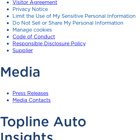
Visitor Agreement
Privacy Notice
Limit the Use of My Sensitive Personal Information
Do Not Sell or Share My Personal Information
Manage cookies
Code of Conduct
Responsible Disclosure Policy
Supplier
Media
Press Releases
Media Contacts
Topline Auto
Insights