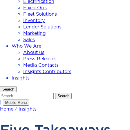
Electrification
Fixed Ops
Fleet Solutions
Inventory
Lender Solutions
Marketing
Sales
Who We Are
About us
Press Releases
Media Contacts
Insights Contributors
Insights
Search
Search
Search
|
Mobile Menu
Home
/
Insights
Five Takeaways