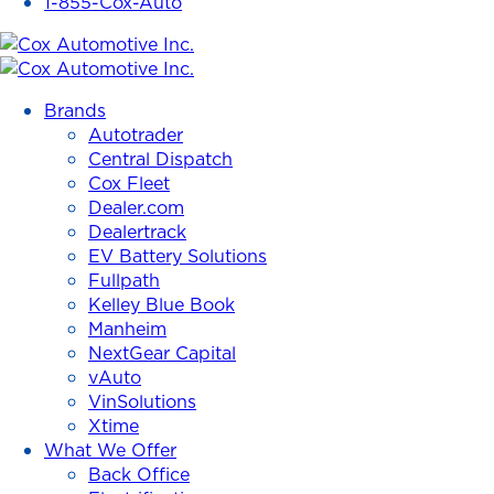
1-855-Cox-Auto
Cox
Automotive
Brands
Inc.
Autotrader
Central Dispatch
Cox Fleet
Dealer.com
Dealertrack
EV Battery Solutions
Fullpath
Kelley Blue Book
Manheim
NextGear Capital
vAuto
VinSolutions
Xtime
What We Offer
Back Office