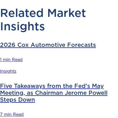
Related Market
Insights
2026 Cox Automotive Forecasts
1 min Read
Insights
Five Takeaways from the Fed’s May
Meeting, as Chairman Jerome Powell
Steps Down
7 min Read