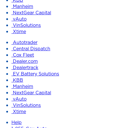
Manheim
NextGear Capital
vAuto
VinSolutions
Xtime
Autotrader
Central Dispatch
Cox Fleet
Dealer.com
Dealertrack
EV Battery Solutions
KBB
Manheim
NextGear Capital
vAuto
VinSolutions
Xtime
Help