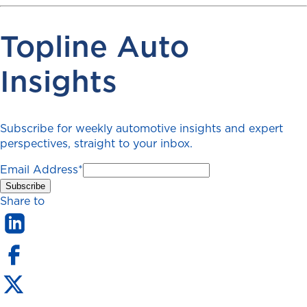
Topline Auto
Insights
Subscribe for weekly automotive insights and expert
perspectives, straight to your inbox.
Email Address
*
Share to