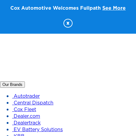
Cox Automotive Welcomes Fullpath
See More
x
Our Brands
Autotrader
Central Dispatch
Cox Fleet
Dealer.com
Dealertrack
EV Battery Solutions
KBB