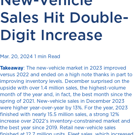
Sales Hit Double-
Digit Increase
Mar. 20, 2024
1 min Read
Takeaway
: The new-vehicle market in 2023 improved
versus 2022 and ended on a high note thanks in part to
improving inventory levels. December surprised on the
upside with over 1.4 million sales, the highest-volume
month of the year and, in fact, the best month since the
spring of 2021. New-vehicle sales in December 2023
were higher year-over-year by 13%. For the year, 2023
finished with nearly 15.5 million sales, a strong 12%
increase over 2022’s inventory-constrained market and
the best year since 2019. Retail new-vehicle sales
finished at 12.7 million units. Fleet sales, which increased