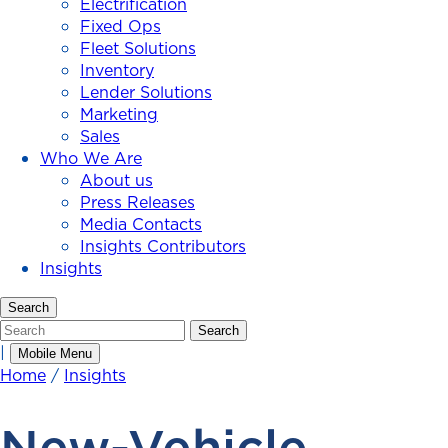
Electrification
Fixed Ops
Fleet Solutions
Inventory
Lender Solutions
Marketing
Sales
Who We Are
About us
Press Releases
Media Contacts
Insights Contributors
Insights
Search
Search
Search
|
Mobile Menu
Home
/
Insights
New-Vehicle