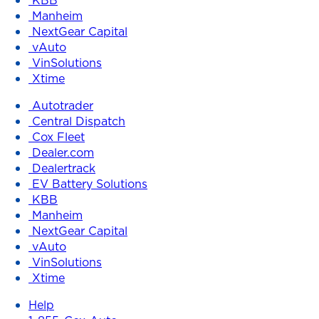
Manheim
NextGear Capital
vAuto
VinSolutions
Xtime
Autotrader
Central Dispatch
Cox Fleet
Dealer.com
Dealertrack
EV Battery Solutions
KBB
Manheim
NextGear Capital
vAuto
VinSolutions
Xtime
Help