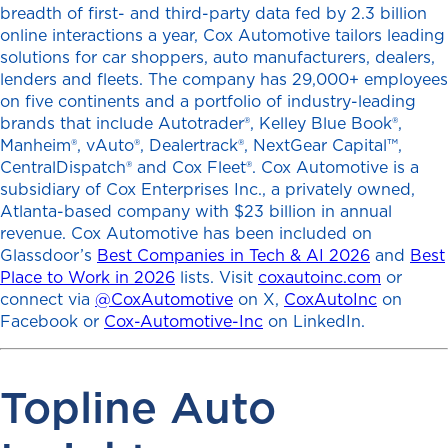
breadth of first- and third-party data fed by 2.3 billion
online interactions a year, Cox Automotive tailors leading
solutions for car shoppers, auto manufacturers, dealers,
lenders and fleets. The company has 29,000+ employees
on five continents and a portfolio of industry-leading
brands that include Autotrader®, Kelley Blue Book®,
Manheim®, vAuto®, Dealertrack®, NextGear Capital™,
CentralDispatch® and Cox Fleet®. Cox Automotive is a
subsidiary of Cox Enterprises Inc., a privately owned,
Atlanta-based company with $23 billion in annual
revenue. Cox Automotive has been included on
Glassdoor’s
Best Companies in Tech & AI 2026
and
Best
Place to Work in 2026
lists. Visit
coxautoinc.com
or
connect via
@CoxAutomotive
on X,
CoxAutoInc
on
Facebook or
Cox-Automotive-Inc
on LinkedIn.
Topline Auto