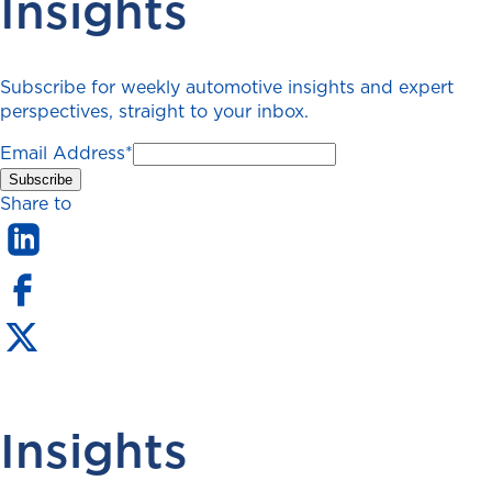
Insights
Subscribe for weekly automotive insights and expert
perspectives, straight to your inbox.
Email Address
*
Share to
Insights