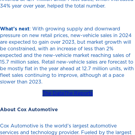
34% year over year, helped the total number.
What’s next
: With growing supply and downward
pressure on new retail prices, new-vehicle sales in 2024
are expected to gain over 2023, but market growth will
be constrained, with an increase of less than 2%
expected and the new-vehicle market reaching sales of
15.7 million sales. Retail new-vehicle sales are forecast to
be mostly flat in the year ahead at 12.7 million units, with
fleet sales continuing to improve, although at a pace
slower than 2023.
The Data
The Reports
About Cox Automotive
Cox Automotive is the world’s largest automotive
services and technology provider. Fueled by the largest