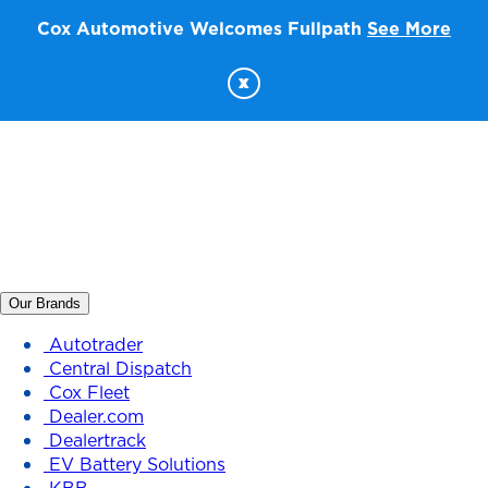
Cox Automotive Welcomes Fullpath
See More
x
Our Brands
Autotrader
Central Dispatch
Cox Fleet
Dealer.com
Dealertrack
EV Battery Solutions
KBB