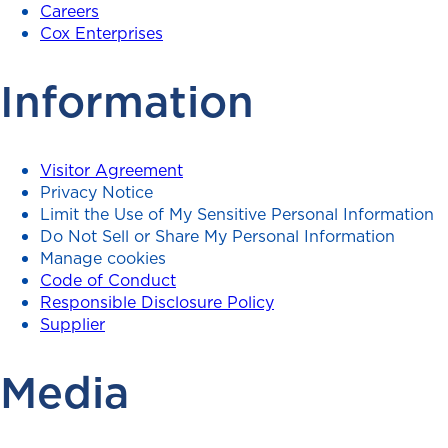
Careers
Cox Enterprises
Information
Visitor Agreement
Privacy Notice
Limit the Use of My Sensitive Personal Information
Do Not Sell or Share My Personal Information
Manage cookies
Code of Conduct
Responsible Disclosure Policy
Supplier
Media