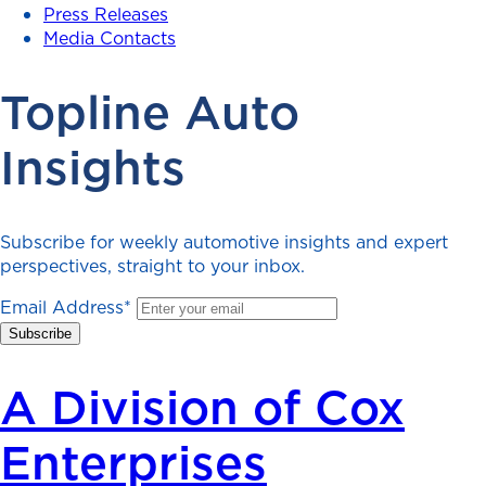
Press Releases
Media Contacts
Topline Auto
Insights
Subscribe for weekly automotive insights and expert
perspectives, straight to your inbox.
Email Address
*
A Division of Cox
Enterprises