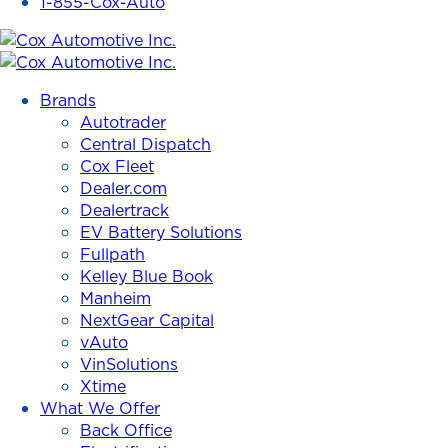
1-855-Cox-Auto
Cox
Automotive
Brands
Inc.
Autotrader
Central Dispatch
Cox Fleet
Dealer.com
Dealertrack
EV Battery Solutions
Fullpath
Kelley Blue Book
Manheim
NextGear Capital
vAuto
VinSolutions
Xtime
What We Offer
Back Office