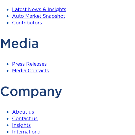
Latest News & Insights
Auto Market Snapshot
Contributors
Media
Press Releases
Media Contacts
Company
About us
Contact us
Insights
International