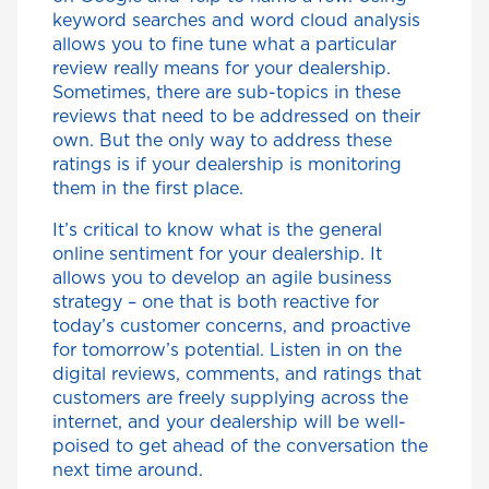
keyword searches and word cloud analysis
allows you to fine tune what a particular
review really means for your dealership.
Sometimes, there are sub-topics in these
reviews that need to be addressed on their
own. But the only way to address these
ratings is if your dealership is monitoring
them in the first place.
It’s critical to know what is the general
online sentiment for your dealership. It
allows you to develop an agile business
strategy – one that is both reactive for
today’s customer concerns, and proactive
for tomorrow’s potential. Listen in on the
digital reviews, comments, and ratings that
customers are freely supplying across the
internet, and your dealership will be well-
poised to get ahead of the conversation the
next time around.