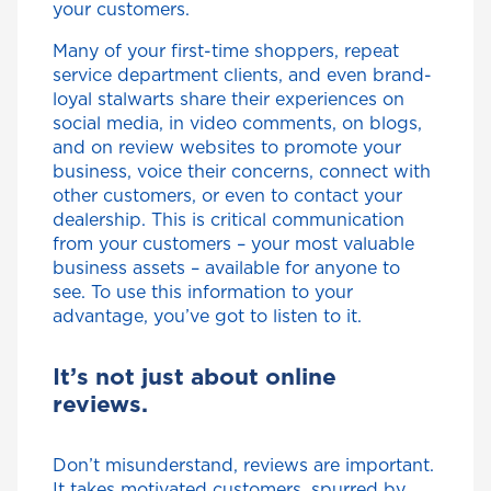
your customers.
Many of your first-time shoppers, repeat
service department clients, and even brand-
loyal stalwarts share their experiences on
social media, in video comments, on blogs,
and on review websites to promote your
business, voice their concerns, connect with
other customers, or even to contact your
dealership. This is critical communication
from your customers – your most valuable
business assets – available for anyone to
see. To use this information to your
advantage, you’ve got to listen to it.
It’s not just about online
reviews.
Don’t misunderstand, reviews are important.
It takes motivated customers, spurred by