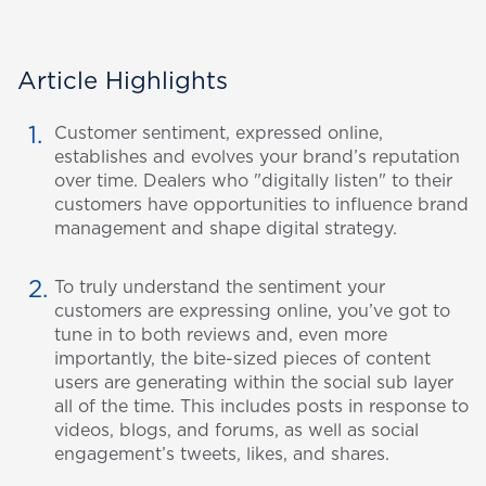
Article Highlights
Customer sentiment, expressed online,
establishes and evolves your brand’s reputation
over time. Dealers who "digitally listen" to their
customers have opportunities to influence brand
management and shape digital strategy.
To truly understand the sentiment your
customers are expressing online, you’ve got to
tune in to both reviews and, even more
importantly, the bite-sized pieces of content
users are generating within the social sub layer
all of the time. This includes posts in response to
videos, blogs, and forums, as well as social
engagement’s tweets, likes, and shares.