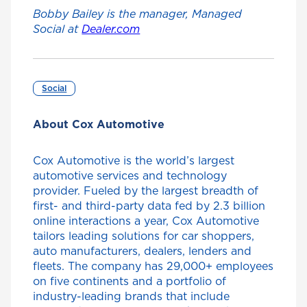
Bobby Bailey is the manager, Managed
Social at
Dealer.com
Social
About Cox Automotive
Cox Automotive is the world’s largest
automotive services and technology
provider. Fueled by the largest breadth of
first- and third-party data fed by 2.3 billion
online interactions a year, Cox Automotive
tailors leading solutions for car shoppers,
auto manufacturers, dealers, lenders and
fleets. The company has 29,000+ employees
on five continents and a portfolio of
industry-leading brands that include