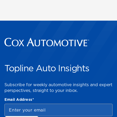
Topline Auto Insights
Subscribe for weekly automotive insights and expert
perspectives, straight to your inbox.
Email Address
*