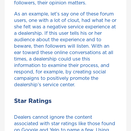
followers, their opinion matters.
As an example, let’s say one of these forum
users, one with a lot of clout, had what he or
she felt was a negative service experience at
a dealership. If this user tells his or her
audience about the experience and to
beware, then followers will listen. With an
ear toward these online conversations at all
times, a dealership could use this
information to examine their process, and
respond, for example, by creating social
campaigns to positively promote the
dealership’s service center.
Star Ratings
Dealers cannot ignore the content
associated with star ratings like those found
on Google and Yelp to name a few. Using