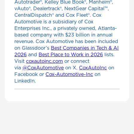
Autotrader®, Kelley Blue Book®, Manheim®,
vAuto®, Dealertrack®, NextGear Capital™,
CentralDispatch® and Cox Fleet®. Cox
Automotive is a subsidiary of Cox
Enterprises Inc., a privately owned, Atlanta-
based company with $23 billion in annual
revenue. Cox Automotive has been included
on Glassdoor’s
Best Companies in Tech & AI
2026
and
Best Place to Work in 2026
lists.
Visit
coxautoinc.com
or connect
via
@CoxAutomotive
on X,
CoxAutoInc
on
Facebook or
Cox-Automotive-Inc
on
LinkedIn.