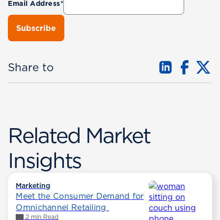
Email Address
*
Share to
Related Market
Insights
Marketing
Meet the Consumer Demand for
Omnichannel Retailing
2 min Read