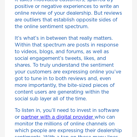
positive or negative experiences to write an
online review of your dealership. But reviews
are outliers that establish opposite sides of
the online sentiment spectrum.
It’s what’s in between that really matters.
Within that spectrum are posts in response
to videos, blogs, and forums, as well as
social engagement’s tweets, likes, and
shares. To truly understand the sentiment
your customers are expressing online you’ve
got to tune in to both reviews and, even
more importantly, the bite-sized pieces of
content users are generating within the
social sub layer all of the time.
To listen in, you’ll need to invest in software
or
partner with a digital provider
who can
monitor the millions of online channels on
which people are expressing their dealership