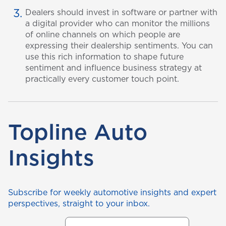
Dealers should invest in software or partner with
a digital provider who can monitor the millions
of online channels on which people are
expressing their dealership sentiments. You can
use this rich information to shape future
sentiment and influence business strategy at
practically every customer touch point.
Topline Auto
Insights
Subscribe for weekly automotive insights and expert
perspectives, straight to your inbox.