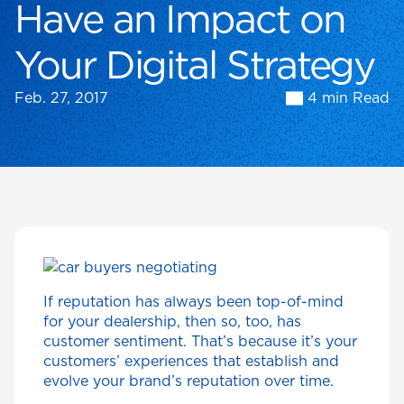
Have an Impact on
Your Digital Strategy
Feb. 27, 2017
4 min Read
If reputation has always been top-of-mind
for your dealership, then so, too, has
customer sentiment. That’s because it’s your
customers’ experiences that establish and
evolve your brand’s reputation over time.