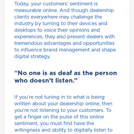
Today, your customers’ sentiment is
measurable online. And though dealership
clients everywhere may challenge the
industry by turning to their devices and
desktops to voice their opinions and
experiences, they also present dealers with
tremendous advantages and opportunities
to influence brand management and shape
digital strategy.
“
No one is as deaf as the person
who doesn’t listen.”
If you’re not tuning in to what is being
written about your dealership online, then
you’re not listening to your customers. To
get a finger on the pulse of this online
sentiment, you must first have the
willingness and ability to digitally listen to