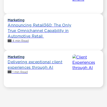
Marketing
Announcing Retail360: The Only
True Omnichannel Capability in
Automotive Retail
4 min Read
Marketing
Delivering exceptional client
experiences through AI
1 min Read