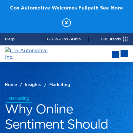
Cox Automotive Welcomes Fullpath
See More
x
Help
1-855-Cox-Auto
Our Brands
|
Mob
Me
Home
/
Insights
/
Marketing
Marketing
Why Online
Sentiment Should