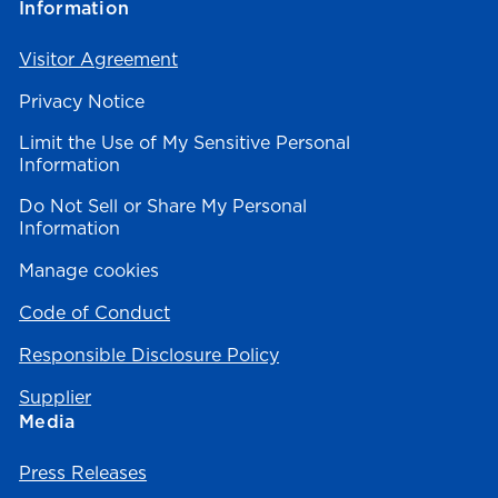
Information
Visitor Agreement
Privacy Notice
Limit the Use of My Sensitive Personal
Information
Do Not Sell or Share My Personal
Information
Manage cookies
Code of Conduct
Responsible Disclosure Policy
Supplier
Media
Press Releases