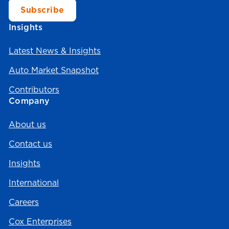
Insights
Latest News & Insights
Auto Market Snapshot
Contributors
Company
About us
Contact us
Insights
International
Careers
Cox Enterprises