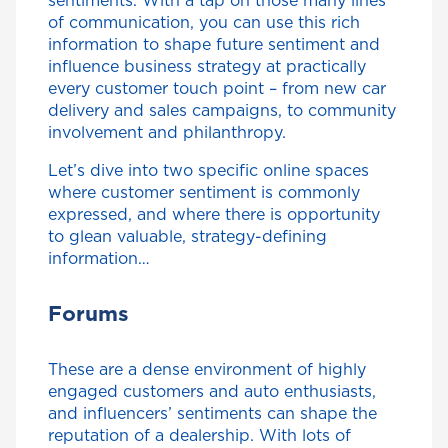
sentiments. With a tap on those many lines
of communication, you can use this rich
information to shape future sentiment and
influence business strategy at practically
every customer touch point – from new car
delivery and sales campaigns, to community
involvement and philanthropy.
Let’s dive into two specific online spaces
where customer sentiment is commonly
expressed, and where there is opportunity
to glean valuable, strategy-defining
information…
Forums
These are a dense environment of highly
engaged customers and auto enthusiasts,
and influencers’ sentiments can shape the
reputation of a dealership. With lots of