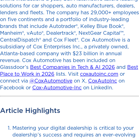
solutions for car shoppers, auto manufacturers, dealers,
lenders and fleets. The company has 29,000+ employees
on five continents and a portfolio of industry-leading
brands that include Autotrader®, Kelley Blue Book®,
Manheim®, vAuto®, Dealertrack®, NextGear Capital™,
CentralDispatch® and Cox Fleet®. Cox Automotive is a
subsidiary of Cox Enterprises Inc., a privately owned,
Atlanta-based company with $23 billion in annual
revenue. Cox Automotive has been included on
Glassdoor’s
Best Companies in Tech & AI 2026
and
Best
Place to Work in 2026
lists. Visit
coxautoinc.com
or
connect via
@CoxAutomotive
on X,
CoxAutoInc
on
Facebook or
Cox-Automotive-Inc
on LinkedIn.
Article Highlights
Mastering your digital dealership is critical to your
dealership’s success and requires an ever-evolving