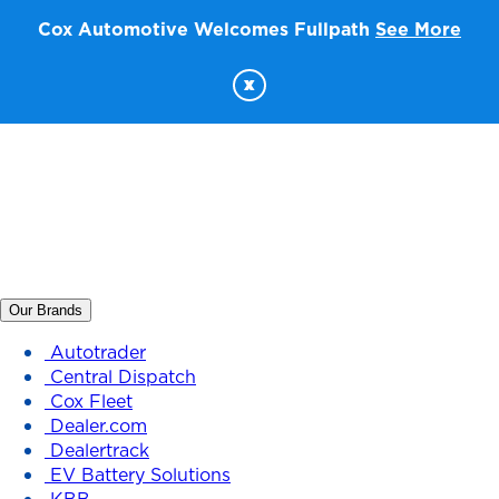
Cox Automotive Welcomes Fullpath
See More
x
Our Brands
Autotrader
Central Dispatch
Cox Fleet
Dealer.com
Dealertrack
EV Battery Solutions
KBB