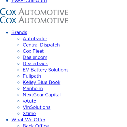
1-855-Cox-Auto
Cox
Automotive
Inc.
Brands
Autotrader
Central Dispatch
Cox Fleet
Dealer.com
Dealertrack
EV Battery Solutions
Fullpath
Kelley Blue Book
Manheim
NextGear Capital
vAuto
VinSolutions
Xtime
What We Offer
Back Office