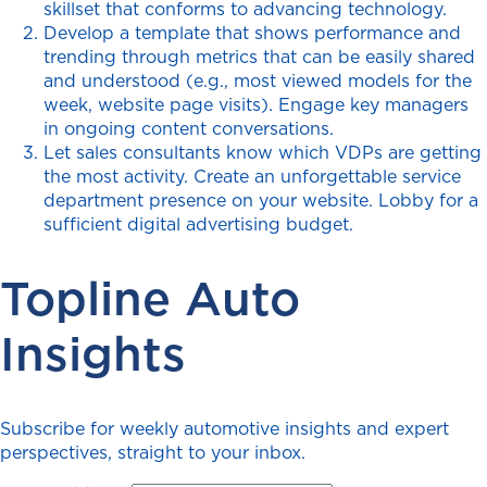
skillset that conforms to advancing technology.
Develop a template that shows performance and
trending through metrics that can be easily shared
and understood (e.g., most viewed models for the
week, website page visits). Engage key managers
in ongoing content conversations.
Let sales consultants know which VDPs are getting
the most activity. Create an unforgettable service
department presence on your website. Lobby for a
sufficient digital advertising budget.
Topline Auto
Insights
Subscribe for weekly automotive insights and expert
perspectives, straight to your inbox.