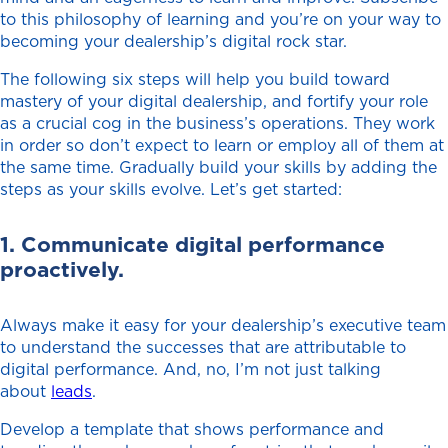
to this philosophy of learning and you’re on your way to
becoming your dealership’s digital rock star.
The following six steps will help you build toward
mastery of your digital dealership, and fortify your role
as a crucial cog in the business’s operations. They work
in order so don’t expect to learn or employ all of them at
the same time. Gradually build your skills by adding the
steps as your skills evolve. Let’s get started:
1. Communicate digital performance
proactively.
Always make it easy for your dealership’s executive team
to understand the successes that are attributable to
digital performance. And, no, I’m not just talking
about
leads
.
Develop a template that shows performance and