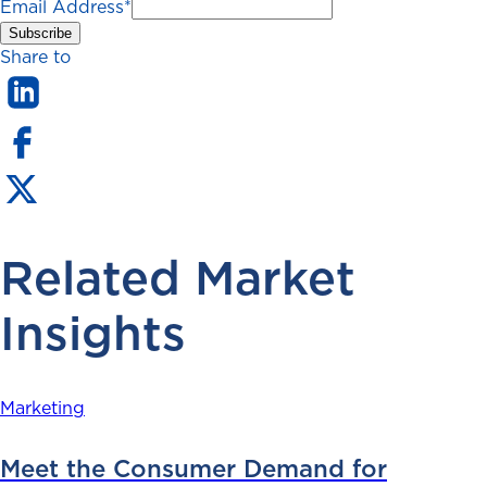
Email Address
*
Share to
Related Market
Insights
Marketing
Meet the Consumer Demand for