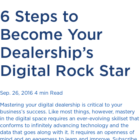
6 Steps to
Become Your
Dealership’s
Digital Rock Star
Sep. 26, 2016
4 min Read
Mastering your digital dealership is critical to your
business’s success. Like most things, however, mastery
in the digital space requires an ever-evolving skillset that
conforms to infinitely advancing technology and the
data that goes along with it. It requires an openness of
mind and an eagerness to learn and improve. Subscribe