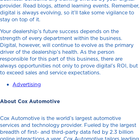
provider. Read blogs, attend learning events. Remember,
digital is always evolving, so it’ll take some vigilance to
stay on top of it.
Your dealership’s future success depends on the
strength of every department within the business.
Digital, however, will continue to evolve as the primary
driver of the dealership’s health. As the person
responsible for this part of this business, there are
always opportunities not only to prove digital’s ROI, but
to exceed sales and service expectations.
Advertising
About Cox Automotive
Cox Automotive is the world’s largest automotive
services and technology provider. Fueled by the largest
breadth of first- and third-party data fed by 2.3 billion
online interactions a year, Cox Automotive tailors leading