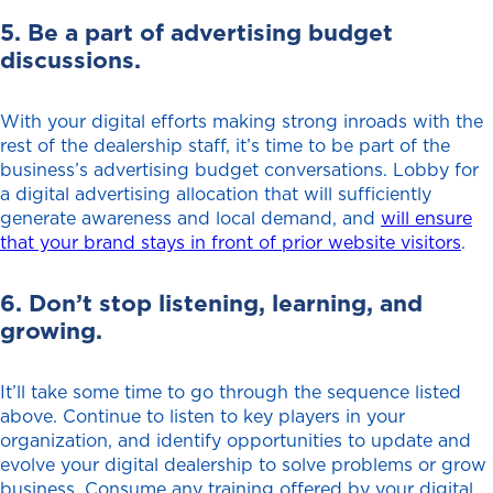
5. Be a part of advertising budget
discussions.
With your digital efforts making strong inroads with the
rest of the dealership staff, it’s time to be part of the
business’s advertising budget conversations. Lobby for
a digital advertising allocation that will sufficiently
generate awareness and local demand, and
will ensure
that your brand stays in front of prior website visitors
.
6. Don’t stop listening, learning, and
growing.
It’ll take some time to go through the sequence listed
above. Continue to listen to key players in your
organization, and identify opportunities to update and
evolve your digital dealership to solve problems or grow
business. Consume any training offered by your digital