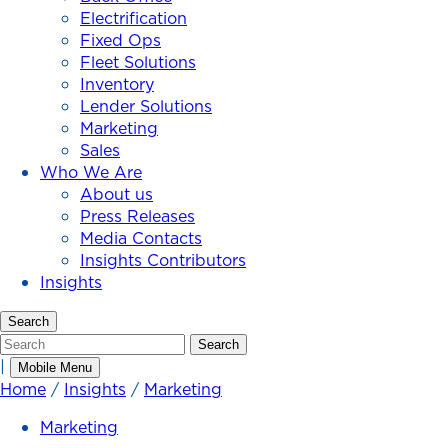
Electrification
Fixed Ops
Fleet Solutions
Inventory
Lender Solutions
Marketing
Sales
Who We Are
About us
Press Releases
Media Contacts
Insights Contributors
Insights
Search
Search
Search
|
Mobile Menu
Home
/
Insights
/
Marketing
Marketing