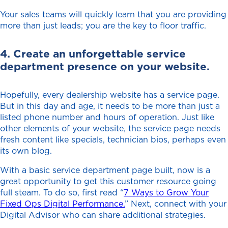
Your sales teams will quickly learn that you are providing
more than just leads; you are the key to floor traffic.
4. Create an unforgettable service
department presence on your website.
Hopefully, every dealership website has a service page.
But in this day and age, it needs to be more than just a
listed phone number and hours of operation. Just like
other elements of your website, the service page needs
fresh content like specials, technician bios, perhaps even
its own blog.
With a basic service department page built, now is a
great opportunity to get this customer resource going
full steam. To do so, first read “
7 Ways to Grow Your
Fixed Ops Digital Performance.
” Next, connect with your
Digital Advisor who can share additional strategies.