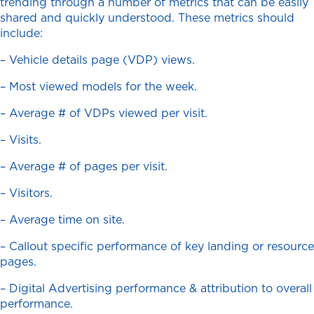
trending through a number of metrics that can be easily
shared and quickly understood. These metrics should
include:
– Vehicle details page (VDP) views.
– Most viewed models for the week.
– Average # of VDPs viewed per visit.
– Visits.
– Average # of pages per visit.
– Visitors.
– Average time on site.
– Callout specific performance of key landing or resource
pages.
– Digital Advertising performance & attribution to overall
performance.