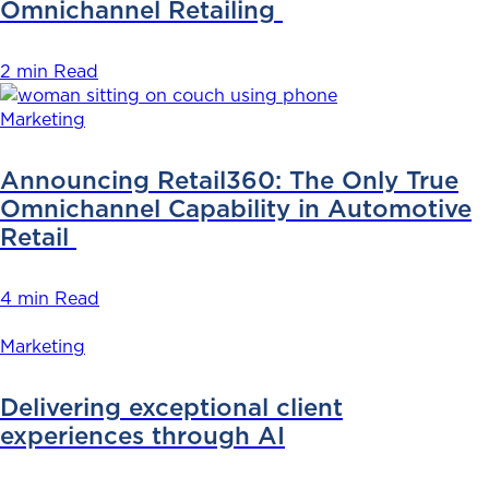
Omnichannel Retailing
2 min Read
Marketing
Announcing Retail360: The Only True
Omnichannel Capability in Automotive
Retail
4 min Read
Marketing
Delivering exceptional client
experiences through AI