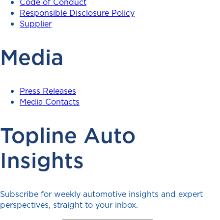
Code of Conduct
Responsible Disclosure Policy
Supplier
Media
Press Releases
Media Contacts
Topline Auto
Insights
Subscribe for weekly automotive insights and expert
perspectives, straight to your inbox.