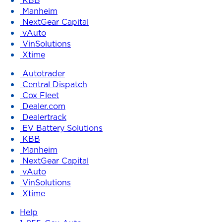
Manheim
NextGear Capital
vAuto
VinSolutions
Xtime
Autotrader
Central Dispatch
Cox Fleet
Dealer.com
Dealertrack
EV Battery Solutions
KBB
Manheim
NextGear Capital
vAuto
VinSolutions
Xtime
Help