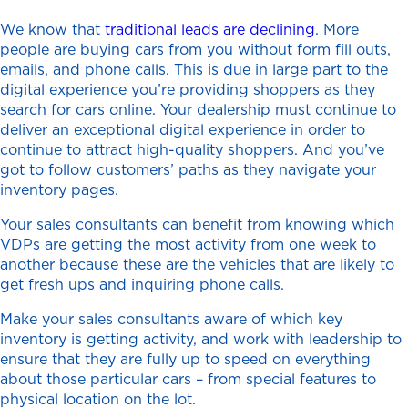
We know that
traditional leads are declining
. More
people are buying cars from you without form fill outs,
emails, and phone calls. This is due in large part to the
digital experience you’re providing shoppers as they
search for cars online. Your dealership must continue to
deliver an exceptional digital experience in order to
continue to attract high-quality shoppers. And you’ve
got to follow customers’ paths as they navigate your
inventory pages.
Your sales consultants can benefit from knowing which
VDPs are getting the most activity from one week to
another because these are the vehicles that are likely to
get fresh ups and inquiring phone calls.
Make your sales consultants aware of which key
inventory is getting activity, and work with leadership to
ensure that they are fully up to speed on everything
about those particular cars – from special features to
physical location on the lot.