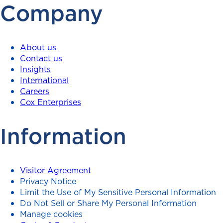
Company
About us
Contact us
Insights
International
Careers
Cox Enterprises
Information
Visitor Agreement
Privacy Notice
Limit the Use of My Sensitive Personal Information
Do Not Sell or Share My Personal Information
Manage cookies