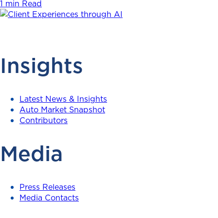
1 min Read
Insights
Latest News & Insights
Auto Market Snapshot
Contributors
Media
Press Releases
Media Contacts