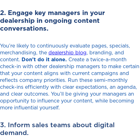
2. Engage key managers in your
dealership in ongoing content
conversations.
You’re likely to continuously evaluate pages, specials,
merchandising, the
dealership blog
, branding, and
content.
Don’t do it alone.
Create a twice-a-month
check-in with other dealership managers to make certain
that your content aligns with current campaigns and
reflects company priorities. Run these semi-monthly
check-ins efficiently with clear expectations, an agenda,
and clear outcomes. You’ll be giving your managers an
opportunity to influence your content, while becoming
more influential yourself.
3. Inform sales teams about digital
demand.