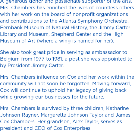
A generous donor and passionate supporter of the arts,
Mrs. Chambers has enriched the lives of countless others
with her work on the board of nonprofit organizations
and contributions to the Atlanta Symphony Orchestra,
Fernbank Museum of Natural History, the Jimmy Carter
Library and Museum, Shepherd Center and the High
Museum of Art (where a wing is named for her).
She also took great pride in serving as ambassador to
Belgium from 1977 to 1981, a post she was appointed to
by President Jimmy Carter.
Mrs. Chambers influence on Cox and her work within the
community will not soon be forgotten. Moving forward,
Cox will continue to uphold her legacy of giving back
while growing our businesses for the future.
Mrs. Chambers is survived by three children, Katharine
Johnson Rayner, Margaretta Johnson Taylor and James
Cox Chambers. Her grandson, Alex Taylor, serves as
president and CEO of Cox Enterprises.