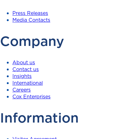
Press Releases
Media Contacts
Company
About us
Contact us
Insights
International
Careers
Cox Enterprises
Information
Visitor Agreement