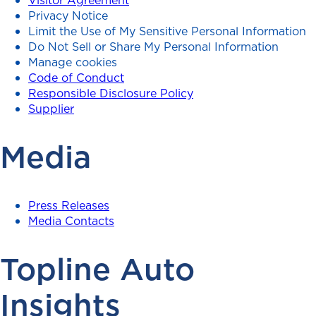
Privacy Notice
Limit the Use of My Sensitive Personal Information
Do Not Sell or Share My Personal Information
Manage cookies
Code of Conduct
Responsible Disclosure Policy
Supplier
Media
Press Releases
Media Contacts
Topline Auto
Insights