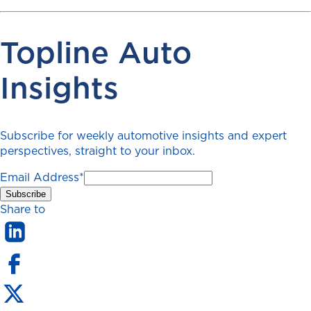
Topline Auto
Insights
Subscribe for weekly automotive insights and expert
perspectives, straight to your inbox.
Email Address
*
Share to