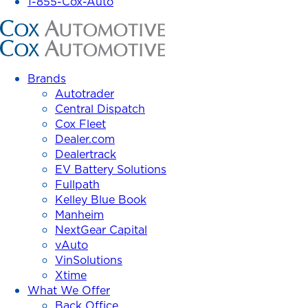
1-855-Cox-Auto
Cox
Automotive
Inc.
Brands
Autotrader
Central Dispatch
Cox Fleet
Dealer.com
Dealertrack
EV Battery Solutions
Fullpath
Kelley Blue Book
Manheim
NextGear Capital
vAuto
VinSolutions
Xtime
What We Offer
Back Office