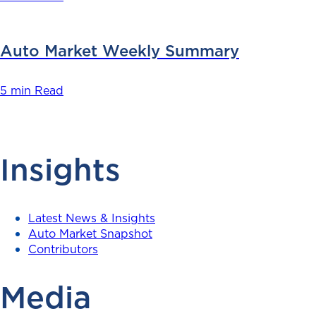
Auto Market Weekly Summary
5 min Read
Insights
Latest News & Insights
Auto Market Snapshot
Contributors
Media