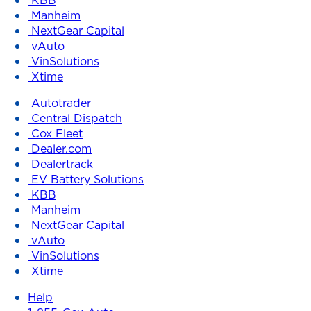
Manheim
NextGear Capital
vAuto
VinSolutions
Xtime
Autotrader
Central Dispatch
Cox Fleet
Dealer.com
Dealertrack
EV Battery Solutions
KBB
Manheim
NextGear Capital
vAuto
VinSolutions
Xtime
Help