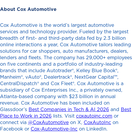
About Cox Automotive
Cox Automotive is the world’s largest automotive
services and technology provider. Fueled by the largest
breadth of first- and third-party data fed by 2.3 billion
online interactions a year, Cox Automotive tailors leading
solutions for car shoppers, auto manufacturers, dealers,
lenders and fleets. The company has 29,000+ employees
on five continents and a portfolio of industry-leading
brands that include Autotrader®, Kelley Blue Book®,
Manheim®, vAuto®, Dealertrack®, NextGear Capital™,
CentralDispatch® and Cox Fleet®. Cox Automotive is a
subsidiary of Cox Enterprises Inc., a privately owned,
Atlanta-based company with $23 billion in annual
revenue. Cox Automotive has been included on
Glassdoor’s
Best Companies in Tech & AI 2026
and
Best
Place to Work in 2026
lists. Visit
coxautoinc.com
or
connect via
@CoxAutomotive
on X,
CoxAutoInc
on
Facebook or
Cox-Automotive-Inc
on LinkedIn.