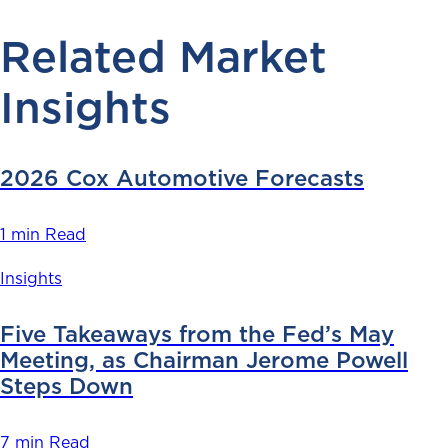
Related Market
Insights
2026 Cox Automotive Forecasts
1 min Read
Insights
Five Takeaways from the Fed’s May
Meeting, as Chairman Jerome Powell
Steps Down
7 min Read