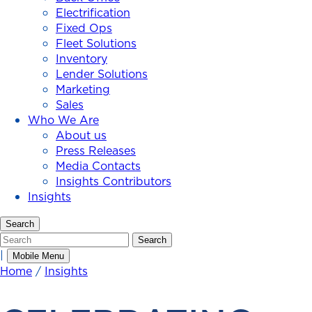
Electrification
Fixed Ops
Fleet Solutions
Inventory
Lender Solutions
Marketing
Sales
Who We Are
About us
Press Releases
Media Contacts
Insights Contributors
Insights
Search
Search
Search
|
Mobile Menu
Home
/
Insights