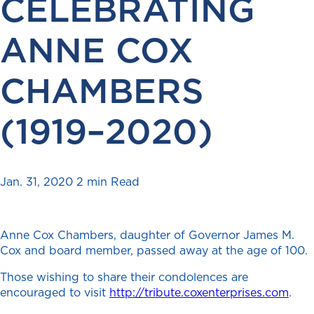
CELEBRATING
ANNE COX
CHAMBERS
(1919–2020)
Jan. 31, 2020
2 min Read
Anne Cox Chambers, daughter of Governor James M.
Cox and board member, passed away at the age of 100.
Those wishing to share their condolences are
encouraged to visit
http://tribute.coxenterprises.com
.