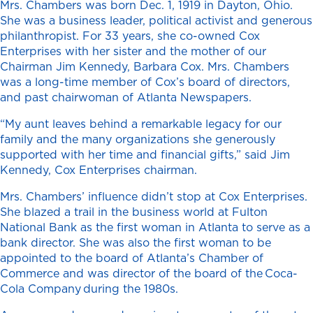
Mrs. Chambers was born Dec. 1, 1919 in Dayton, Ohio.
She was a business leader, political activist and generous
philanthropist. For 33 years, she co-owned Cox
Enterprises with her sister and the mother of our
Chairman Jim Kennedy, Barbara Cox. Mrs. Chambers
was a long-time member of Cox’s board of directors,
and past chairwoman of Atlanta Newspapers.
“My aunt leaves behind a remarkable legacy for our
family and the many organizations she generously
supported with her time and financial gifts,” said Jim
Kennedy, Cox Enterprises chairman.
Mrs. Chambers’ influence didn’t stop at Cox Enterprises.
She blazed a trail in the business world at Fulton
National Bank as the first woman in Atlanta to serve as a
bank director. She was also the first woman to be
appointed to the board of Atlanta’s Chamber of
Commerce and was director of the board of the Coca-
Cola Company during the 1980s.