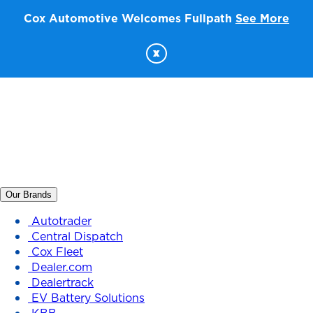
Cox Automotive Welcomes Fullpath
See More
x
Our Brands
Autotrader
Central Dispatch
Cox Fleet
Dealer.com
Dealertrack
EV Battery Solutions
KBB