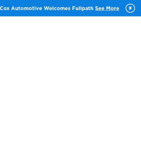
x
Cox Automotive Welcomes Fullpath
See More