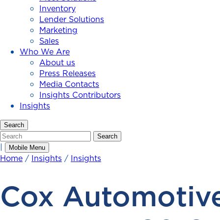
Inventory
Lender Solutions
Marketing
Sales
Who We Are
About us
Press Releases
Media Contacts
Insights Contributors
Insights
Search
Search
Search
|
Mobile Menu
Home
/
Insights
/
Insights
Cox Automotive