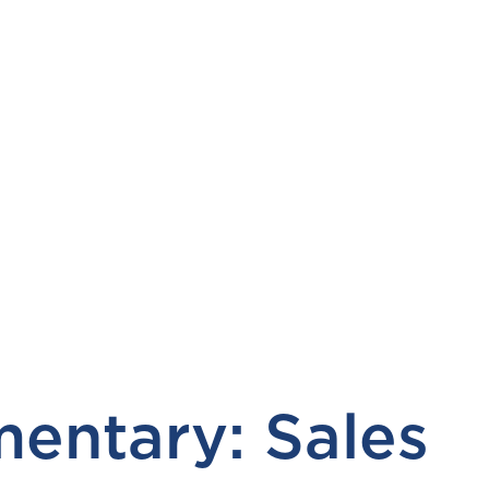
entary: Sales