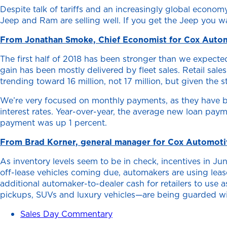
Despite talk of tariffs and an increasingly global econ
Jeep and Ram are selling well. If you get the Jeep you wa
From Jonathan Smoke, Chief Economist for Cox Auto
The first half of 2018 has been stronger than we expecte
gain has been mostly delivered by fleet sales. Retail sal
trending toward 16 million, not 17 million, but given the s
We’re very focused on monthly payments, as they have bee
interest rates. Year-over-year, the average new loan pa
payment was up 1 percent.
From Brad Korner, general manager for Cox Automotiv
As inventory levels seem to be in check, incentives in Ju
off-lease vehicles coming due, automakers are using leas
additional automaker-to-dealer cash for retailers to use
pickups, SUVs and luxury vehicles—are being guarded with
Sales Day Commentary