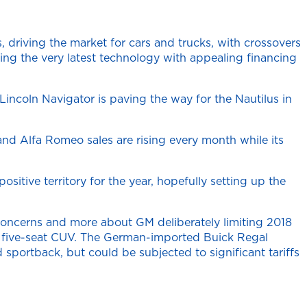
, driving the market for cars and trucks, with crossovers
ing the very latest technology with appealing financing
 Lincoln Navigator is paving the way for the Nautilus in
and Alfa Romeo sales are rising every month while its
itive territory for the year, hopefully setting up the
 concerns and more about GM deliberately limiting 2018
ize five-seat CUV. The German-imported Buick Regal
sportback, but could be subjected to significant tariffs