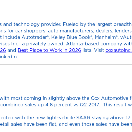
 and technology provider. Fueled by the largest breadth of
tions for car shoppers, auto manufacturers, dealers, lend
at include Autotrader®, Kelley Blue Book®, Manheim®, vAut
rises Inc., a privately owned, Atlanta-based company wit
026
and
Best Place to Work in 2026
lists. Visit
coxautoinc
inkedIn.
with most coming in slightly above the Cox Automotive fo
combined sales up 4.6 percent vs Q2 2017. This result wa
pected with the new light-vehicle SAAR staying above 17 m
Retail sales have been flat, and even those sales have be