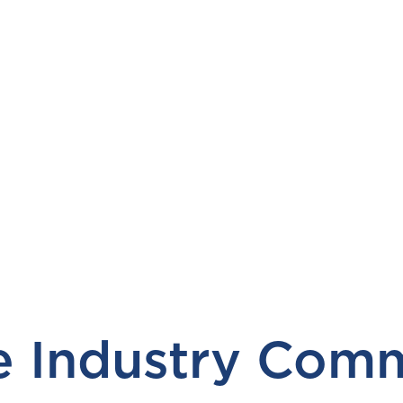
 Industry Comm