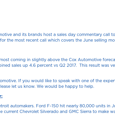
tive and its brands host a sales day commentary call to
r the most recent call which covers the June selling mon
most coming in slightly above the Cox Automotive forecas
ned sales up 4.6 percent vs Q2 2017. This result was ver
otive. If you would like to speak with one of the expert
lease let us know. We would be happy to help.
r:
roit automakers. Ford F-150 hit nearly 80,000 units in J
the current Chevrolet Silverado and GMC Sierra to make way