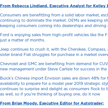
From Rebecca Lindland, Executive Analyst for Kelley 
Consumers are benefitting from a solid labor market, esch
continuing to dominate the market. OEMs are keeping show
keeping consumers coming into dealerships and driving 
Ford is enjoying sales from high-profit vehicles like the
just a matter of months.
Jeep continues to crush it, with the Cherokee, Compass, 
sister brand Fiat struggles for purchase in a market over
Chevrolet and GMC are benefiting from demand for CUV, tru
new management under Steve Carlisle for success in the 
Buick’s Chinese import Envision sales are down 48% for t
availability to prepare for a model year 2019 strategic 
continues to surprise and delight as consumers flock to 
as well, so if you’re thinking of buying one, do it now
From Brian Moody, Executive Editor for Autotrader: