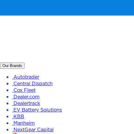
Our Brands
Autotrader
Central Dispatch
Cox Fleet
Dealer.com
Dealertrack
EV Battery Solutions
KBB
Manheim
NextGear Capital