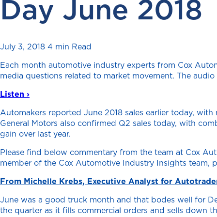
Day June 2018
July 3, 2018
4 min Read
Each month automotive industry experts from Cox Automo
media questions related to market movement. The audio fo
Listen ›
Automakers reported June 2018 sales earlier today, with 
General Motors also confirmed Q2 sales today, with combi
gain over last year.
Please find below commentary from the team at Cox Autom
member of the Cox Automotive Industry Insights team, p
From Michelle Krebs, Executive Analyst for Autotrade
June was a good truck month and that bodes well for Det
the quarter as it fills commercial orders and sells down 