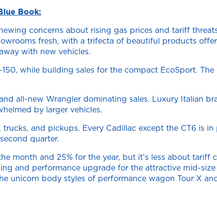
Blue Book:
ewing concerns about rising gas prices and tariff threats
rooms fresh, with a trifecta of beautiful products offer
away with new vehicles.
 F-150, while building sales for the compact EcoSport. The
and all-new Wrangler dominating sales. Luxury Italian br
whelmed by larger vehicles.
cks, and pickups. Every Cadillac except the CT6 is in pos
second quarter.
he month and 25% for the year, but it’s less about tariff
styling and performance upgrade for the attractive mid-s
the unicorn body styles of performance wagon Tour X and 