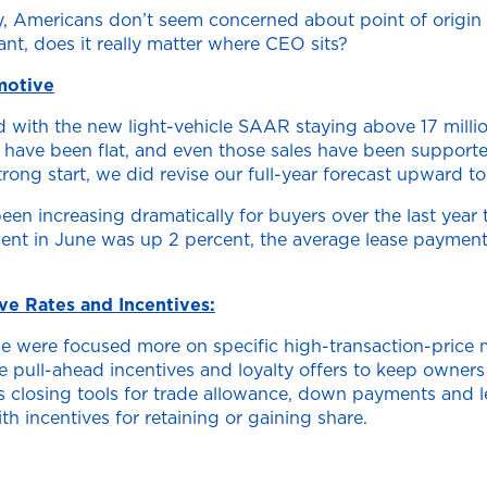
omy, Americans don’t seem concerned about point of origi
nt, does it really matter where CEO sits?
motive
d with the new light-vehicle SAAR staying above 17 millio
es have been flat, and even those sales have been support
trong start, we did revise our full-year forecast upward to 
n increasing dramatically for buyers over the last year 
yment in June was up 2 percent, the average lease paymen
e Rates and Incentives:
ne were focused more on specific high-transaction-price m
e pull-ahead incentives and loyalty offers to keep owners
 as closing tools for trade allowance, down payments and 
 incentives for retaining or gaining share.