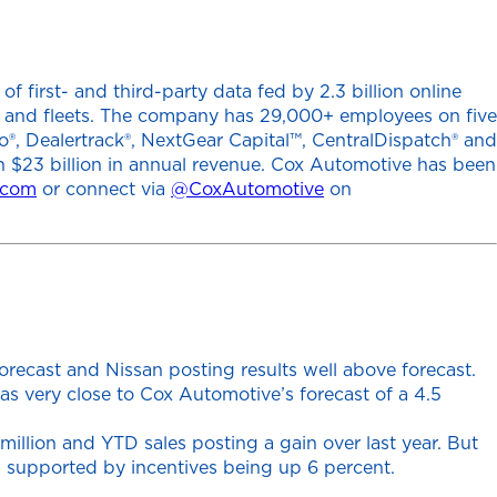
 first- and third-party data fed by 2.3 billion online
ers and fleets. The company has 29,000+ employees on five
o®, Dealertrack®, NextGear Capital™, CentralDispatch® and
h $23 billion in annual revenue. Cox Automotive has been
.com
or connect via
@CoxAutomotive
on
recast and Nissan posting results well above forecast.
s very close to Cox Automotive’s forecast of a 4.5
illion and YTD sales posting a gain over last year. But
en supported by incentives being up 6 percent.