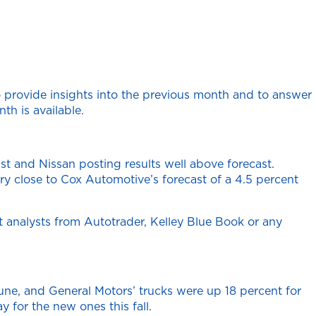
 provide insights into the previous month and to answer
th is available.
t and Nissan posting results well above forecast.
y close to Cox Automotive’s forecast of a 4.5 percent
 analysts from Autotrader, Kelley Blue Book or any
une, and General Motors’ trucks were up 18 percent for
 for the new ones this fall.