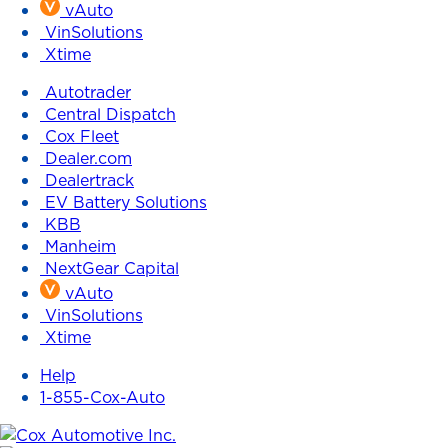
vAuto
VinSolutions
Xtime
Autotrader
Central Dispatch
Cox Fleet
Dealer.com
Dealertrack
EV Battery Solutions
KBB
Manheim
NextGear Capital
vAuto
VinSolutions
Xtime
Help
1-855-Cox-Auto