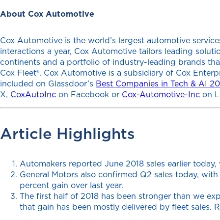
About Cox Automotive
Cox Automotive is the world’s largest automotive services
interactions a year, Cox Automotive tailors leading solu
continents and a portfolio of industry-leading brands th
Cox Fleet®. Cox Automotive is a subsidiary of Cox Enterp
included on Glassdoor’s
Best Companies in Tech & AI 2
X,
CoxAutoInc
on Facebook or
Cox-Automotive-Inc
on L
Article Highlights
Automakers reported June 2018 sales earlier today, 
General Motors also confirmed Q2 sales today, with 
percent gain over last year.
The first half of 2018 has been stronger than we ex
that gain has been mostly delivered by fleet sales. 