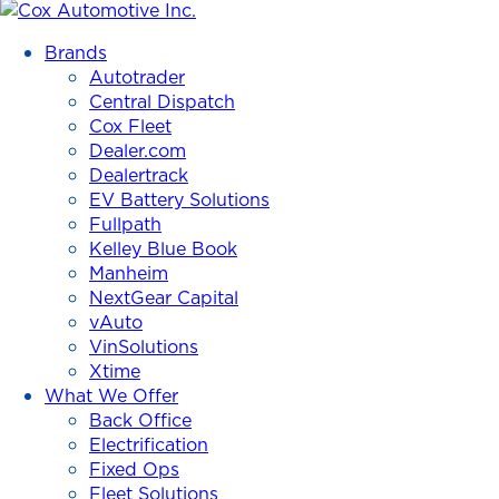
Cox
Automotive
Brands
Inc.
Autotrader
Central Dispatch
Cox Fleet
Dealer.com
Dealertrack
EV Battery Solutions
Fullpath
Kelley Blue Book
Manheim
NextGear Capital
vAuto
VinSolutions
Xtime
What We Offer
Back Office
Electrification
Fixed Ops
Fleet Solutions