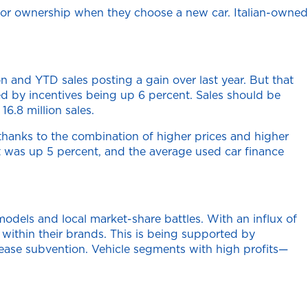
n or ownership when they choose a new car. Italian-owned
n and YTD sales posting a gain over last year. But that
ed by incentives being up 6 percent. Sales should be
16.8 million sales.
thanks to the combination of higher prices and higher
t was up 5 percent, and the average used car finance
odels and local market-share battles. With an influx of
 within their brands. This is being supported by
lease subvention. Vehicle segments with high profits—