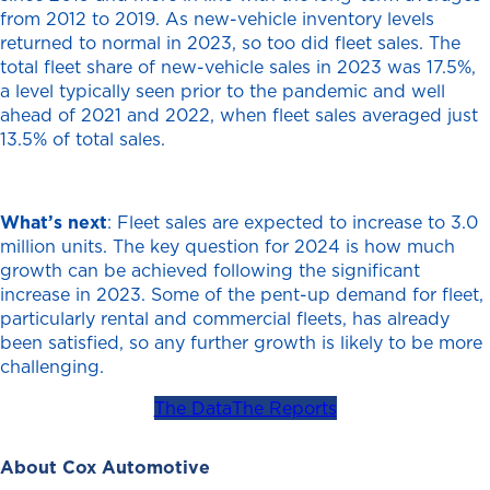
from 2012 to 2019. As new-vehicle inventory levels
returned to normal in 2023, so too did fleet sales. The
total fleet share of new-vehicle sales in 2023 was 17.5%,
a level typically seen prior to the pandemic and well
ahead of 2021 and 2022, when fleet sales averaged just
13.5% of total sales.
What’s next
: Fleet sales are expected to increase to 3.0
million units. The key question for 2024 is how much
growth can be achieved following the significant
increase in 2023. Some of the pent-up demand for fleet,
particularly rental and commercial fleets, has already
been satisfied, so any further growth is likely to be more
challenging.
The Data
The Reports
About Cox Automotive