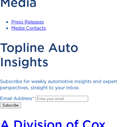
Media
Press Releases
Media Contacts
Topline Auto
Insights
Subscribe for weekly automotive insights and expert
perspectives, straight to your inbox.
Email Address
*
A Division of Cox