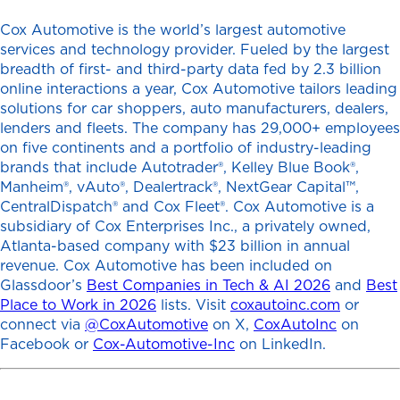
Cox Automotive is the world’s largest automotive
services and technology provider. Fueled by the largest
breadth of first- and third-party data fed by 2.3 billion
online interactions a year, Cox Automotive tailors leading
solutions for car shoppers, auto manufacturers, dealers,
lenders and fleets. The company has 29,000+ employees
on five continents and a portfolio of industry-leading
brands that include Autotrader®, Kelley Blue Book®,
Manheim®, vAuto®, Dealertrack®, NextGear Capital™,
CentralDispatch® and Cox Fleet®. Cox Automotive is a
subsidiary of Cox Enterprises Inc., a privately owned,
Atlanta-based company with $23 billion in annual
revenue. Cox Automotive has been included on
Glassdoor’s
Best Companies in Tech & AI 2026
and
Best
Place to Work in 2026
lists. Visit
coxautoinc.com
or
connect via
@CoxAutomotive
on X,
CoxAutoInc
on
Facebook or
Cox-Automotive-Inc
on LinkedIn.