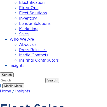
Electrification
Fixed Ops
Fleet Solutions
Inventory
Lender Solutions
Marketing
Sales
Who We Are
About us
Press Releases
Media Contacts
Insights Contributors
Insights
Search
Search
Search
|
Mobile Menu
Home
/
Insights