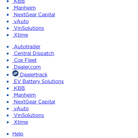
KBB
Manheim
NextGear Capital
vAuto
VinSolutions
Xtime
Autotrader
Central Dispatch
Cox Fleet
Dealer.com
Dealertrack
EV Battery Solutions
KBB
Manheim
NextGear Capital
vAuto
VinSolutions
Xtime
Help