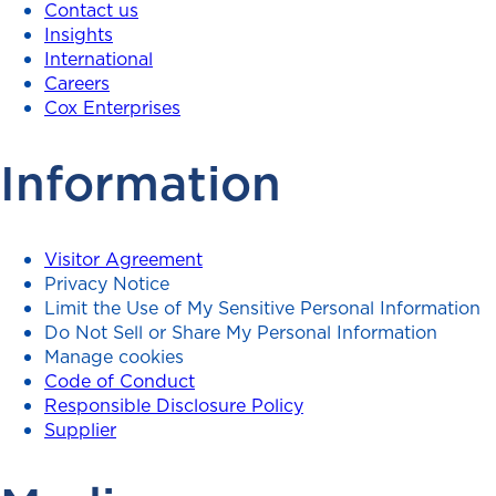
Contact us
Insights
International
Careers
Cox Enterprises
Information
Visitor Agreement
Privacy Notice
Limit the Use of My Sensitive Personal Information
Do Not Sell or Share My Personal Information
Manage cookies
Code of Conduct
Responsible Disclosure Policy
Supplier