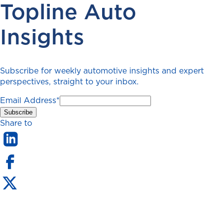
Topline Auto
Insights
Subscribe for weekly automotive insights and expert
perspectives, straight to your inbox.
Email Address
*
Share to