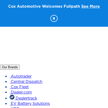
Cox Automotive Welcomes Fullpath
See More
x
Our Brands
Autotrader
Central Dispatch
Cox Fleet
Dealer.com
Dealertrack
EV Battery Solutions