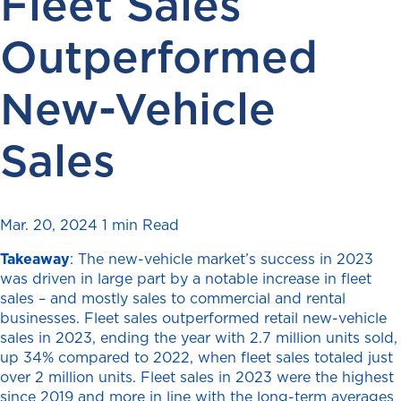
Fleet Sales
Outperformed
New-Vehicle
Sales
Mar. 20, 2024
1 min Read
Takeaway
: The new-vehicle market’s success in 2023
was driven in large part by a notable increase in fleet
sales – and mostly sales to commercial and rental
businesses. Fleet sales outperformed retail new-vehicle
sales in 2023, ending the year with 2.7 million units sold,
up 34% compared to 2022, when fleet sales totaled just
over 2 million units. Fleet sales in 2023 were the highest
since 2019 and more in line with the long-term averages