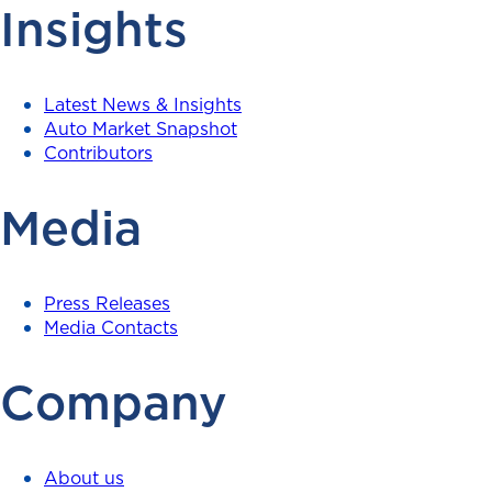
Insights
Latest News & Insights
Auto Market Snapshot
Contributors
Media
Press Releases
Media Contacts
Company
About us