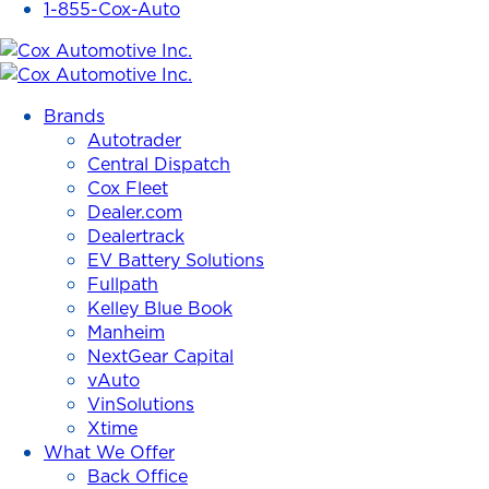
1-855-Cox-Auto
Cox
Automotive
Brands
Inc.
Autotrader
Central Dispatch
Cox Fleet
Dealer.com
Dealertrack
EV Battery Solutions
Fullpath
Kelley Blue Book
Manheim
NextGear Capital
vAuto
VinSolutions
Xtime
What We Offer
Back Office