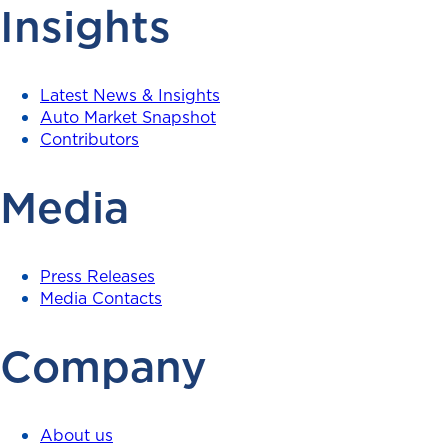
Insights
Latest News & Insights
Auto Market Snapshot
Contributors
Media
Press Releases
Media Contacts
Company
About us