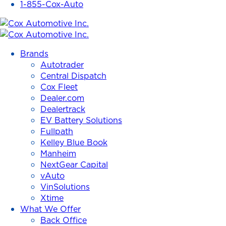
1-855-Cox-Auto
Cox
Automotive
Brands
Inc.
Autotrader
Central Dispatch
Cox Fleet
Dealer.com
Dealertrack
EV Battery Solutions
Fullpath
Kelley Blue Book
Manheim
NextGear Capital
vAuto
VinSolutions
Xtime
What We Offer
Back Office