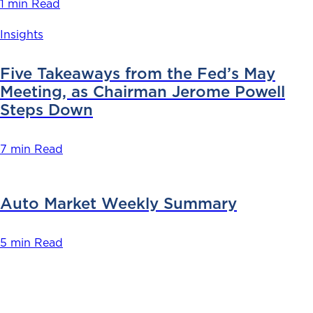
1 min Read
Insights
Five Takeaways from the Fed’s May
Meeting, as Chairman Jerome Powell
Steps Down
7 min Read
Auto Market Weekly Summary
5 min Read