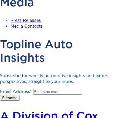
Media
Press Releases
Media Contacts
Topline Auto
Insights
Subscribe for weekly automotive insights and expert
perspectives, straight to your inbox.
Email Address
*
A Division of Cox