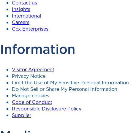
Contact us
Insights
International
Careers
Cox Enterprises
Information
Visitor Agreement
Privacy Notice
Limit the Use of My Sensitive Personal Information
Do Not Sell or Share My Personal Information
Manage cookies
Code of Conduct
Responsible Disclosure Policy
Supplier