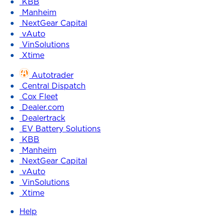
KBB
Manheim
NextGear Capital
vAuto
VinSolutions
Xtime
Autotrader
Central Dispatch
Cox Fleet
Dealer.com
Dealertrack
EV Battery Solutions
KBB
Manheim
NextGear Capital
vAuto
VinSolutions
Xtime
Help