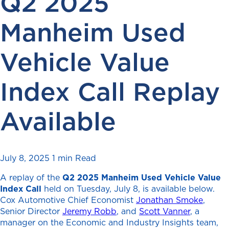
Q2 2025
Manheim Used
Vehicle Value
Index Call Replay
Available
July 8, 2025
1 min Read
A replay of the
Q2
2025 Manheim Used Vehicle Value
Index
Call
held on Tuesday, July 8, is available below.
Cox Automotive Chief Economist
Jonathan Smoke
,
Senior Director
Jeremy Robb
, and
Scott Vanner
, a
manager on the Economic and Industry Insights team,