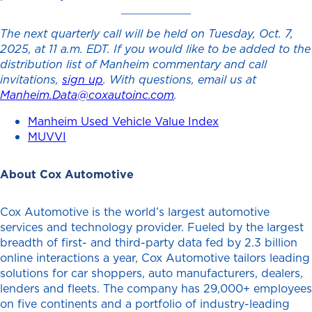
The next quarterly call will be held on Tuesday, Oct. 7,
2025, at 11 a.m. EDT. If you would like to be added to the
distribution list of Manheim commentary and call
invitations,
sign up
. With questions, email us at
Manheim.Data@coxautoinc.com
.
Manheim Used Vehicle Value Index
MUVVI
About Cox Automotive
Cox Automotive is the world’s largest automotive
services and technology provider. Fueled by the largest
breadth of first- and third-party data fed by 2.3 billion
online interactions a year, Cox Automotive tailors leading
solutions for car shoppers, auto manufacturers, dealers,
lenders and fleets. The company has 29,000+ employees
on five continents and a portfolio of industry-leading