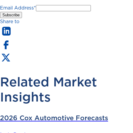
Email Address
*
Share to
Related Market
Insights
2026 Cox Automotive Forecasts