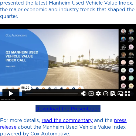
presented the latest Manheim Used Vehicle Value Index,
the major economic and industry trends that shaped the
quarter.
Download the Presentation
For more details,
read the commentary
and the
press
releas
e
about the Manheim Used Vehicle Value Index
powered by Cox Automotive.