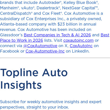
brands that include Autotrader®, Kelley Blue Book®,
Manheim®, vAuto®, Dealertrack®, NextGear Capital™,
CentralDispatch® and Cox Fleet®. Cox Automotive is a
subsidiary of Cox Enterprises Inc., a privately owned,
Atlanta-based company with $23 billion in annual
revenue. Cox Automotive has been included on
Glassdoor’s
Best Companies in Tech & AI 2026
and
Best
Place to Work in 2026
lists. Visit
coxautoinc.com
or
connect via
@CoxAutomotive
on X,
CoxAutoInc
on
Facebook or
Cox-Automotive-Inc
on LinkedIn.
Topline Auto
Insights
Subscribe for weekly automotive insights and expert
perspectives, straight to your inbox.