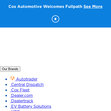
Cox Automotive Welcomes Fullpath
See More
x
Our Brands
Autotrader
Central Dispatch
Cox Fleet
Dealer.com
Dealertrack
EV Battery Solutions