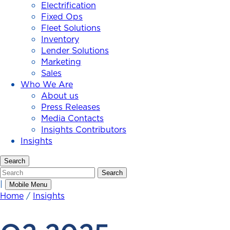
Electrification
Fixed Ops
Fleet Solutions
Inventory
Lender Solutions
Marketing
Sales
Who We Are
About us
Press Releases
Media Contacts
Insights Contributors
Insights
Search
Search
Search
|
Mobile Menu
Home
/
Insights