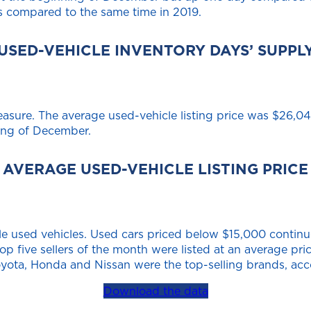
 compared to the same time in 2019.
USED-VEHICLE INVENTORY DAYS’ SUPPL
measure. The average used-vehicle listing price was $26,
ning of December.
AVERAGE USED-VEHICLE LISTING PRICE
e used vehicles. Used cars priced below $15,000 continue 
top five sellers of the month were listed at an average pr
Toyota, Honda and Nissan were the top-selling brands, acc
Download the data