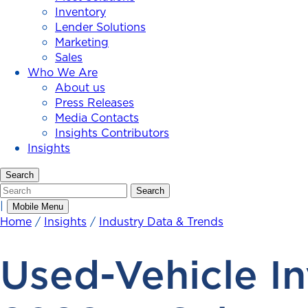
Inventory
Lender Solutions
Marketing
Sales
Who We Are
About us
Press Releases
Media Contacts
Insights Contributors
Insights
Search
Search
Search
|
Mobile Menu
Home
/
Insights
/
Industry Data & Trends
Used-Vehicle In