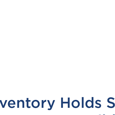
ventory Holds S