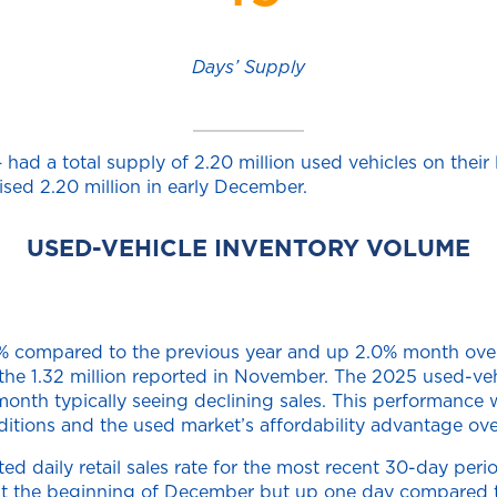
Days’ Supply
ad a total supply of 2.20 million used vehicles on their l
ised 2.20 million in early December.
USED-VEHICLE INVENTORY VOLUME
.9% compared to the previous year and up 2.0% month over
m the 1.32 million reported in November. The 2025 used-v
nth typically seeing declining sales. This performance w
itions and the used market’s affordability advantage ove
 daily retail sales rate for the most recent 30-day perio
at the beginning of December but up one day compared to