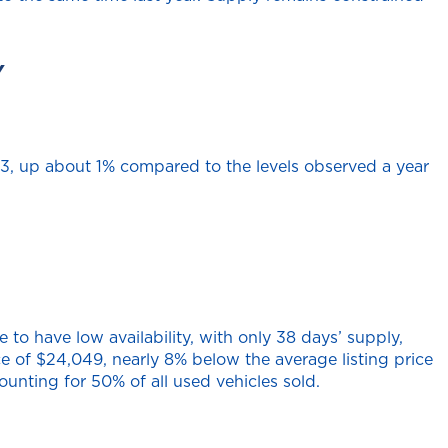
Y
043, up about 1% compared to the levels observed a year
to have low availability, with only 38 days’ supply,
ice of $24,049, nearly 8% below the average listing price
ounting for 50% of all used vehicles sold.