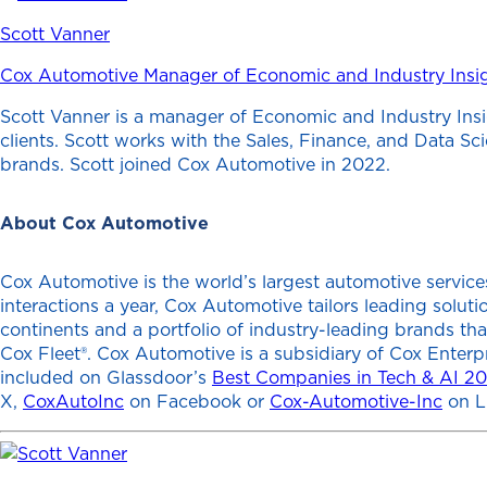
Scott Vanner
Cox Automotive Manager of Economic and Industry Insi
Scott Vanner is a manager of Economic and Industry Insi
clients. Scott works with the Sales, Finance, and Data S
brands. Scott joined Cox Automotive in 2022.
About Cox Automotive
Cox Automotive is the world’s largest automotive services
interactions a year, Cox Automotive tailors leading solu
continents and a portfolio of industry-leading brands th
Cox Fleet®. Cox Automotive is a subsidiary of Cox Enterp
included on Glassdoor’s
Best Companies in Tech & AI 2
X,
CoxAutoInc
on Facebook or
Cox-Automotive-Inc
on L