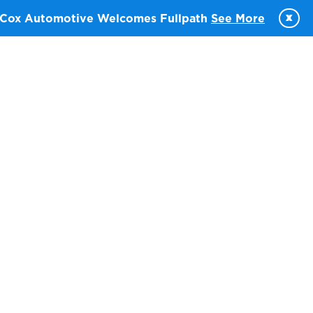
x
Cox Automotive Welcomes Fullpath
See More