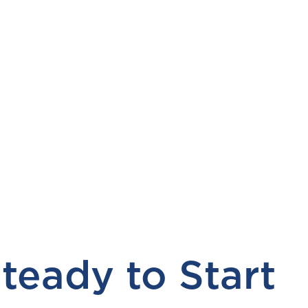
teady to Start