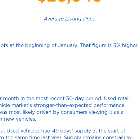
Average Listing Price
ots at the beginning of January. That figure is 5% higher
 month in the most recent 30-day period. Used retail
ehicle market’s stronger-than-expected performance
as most likely driven by consumers viewing it as a
r new vehicles.
d. Used vehicles had 49 days’ supply at the start of
 the same time last year. Supply remains constrained