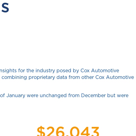
s
insights for the industry posed by Cox Automotive
ten combining proprietary data from other Cox Automotive
art of January were unchanged from December but were
$26,043