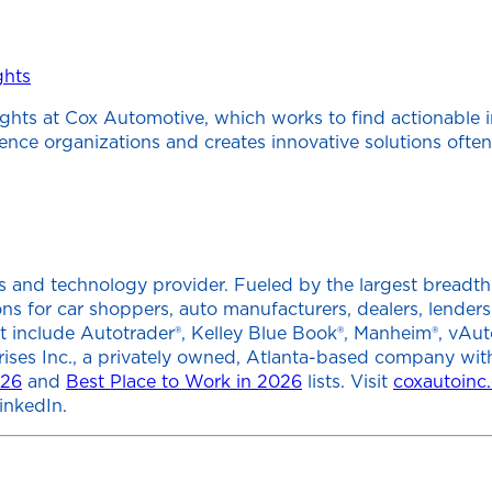
ghts
ghts at Cox Automotive, which works to find actionable 
cience organizations and creates innovative solutions of
 and technology provider. Fueled by the largest breadth of
tions for car shoppers, auto manufacturers, dealers, lend
at include Autotrader®, Kelley Blue Book®, Manheim®, vAut
rises Inc., a privately owned, Atlanta-based company wit
026
and
Best Place to Work in 2026
lists. Visit
coxautoinc
inkedIn.