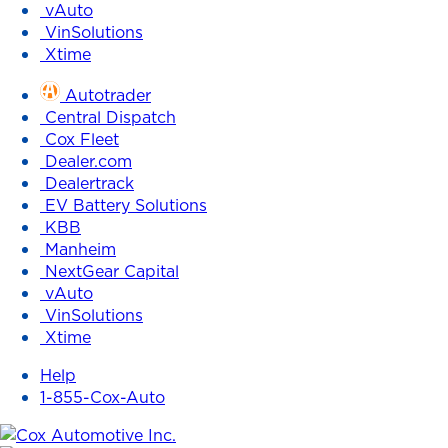
vAuto
VinSolutions
Xtime
Autotrader
Central Dispatch
Cox Fleet
Dealer.com
Dealertrack
EV Battery Solutions
KBB
Manheim
NextGear Capital
vAuto
VinSolutions
Xtime
Help
1-855-Cox-Auto