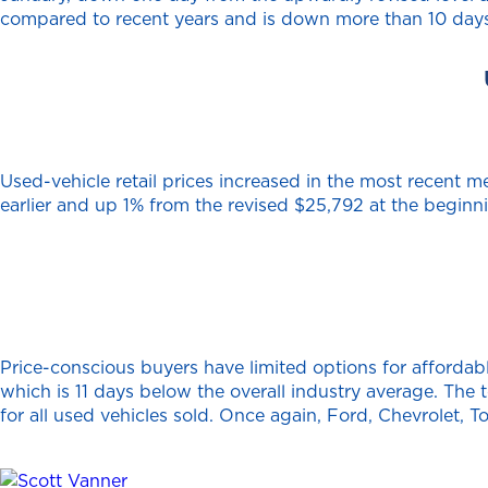
compared to recent years and is down more than 10 days
Used-vehicle retail prices increased in the most recent 
earlier and up 1% from the revised $25,792 at the begin
Price-conscious buyers have limited options for affordabl
which is 11 days below the overall industry average. The 
for all used vehicles sold. Once again, Ford, Chevrolet, 