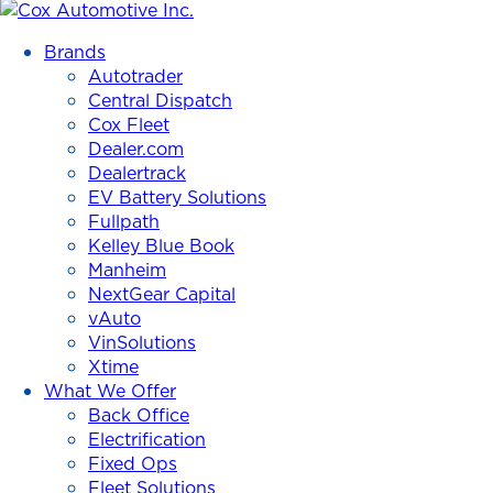
Cox
Automotive
Brands
Inc.
Autotrader
Central Dispatch
Cox Fleet
Dealer.com
Dealertrack
EV Battery Solutions
Fullpath
Kelley Blue Book
Manheim
NextGear Capital
vAuto
VinSolutions
Xtime
What We Offer
Back Office
Electrification
Fixed Ops
Fleet Solutions