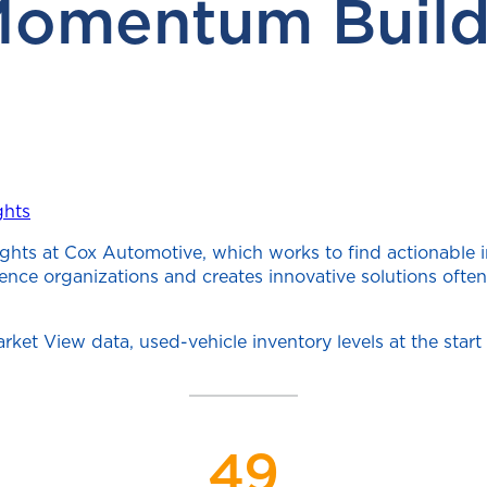
Momentum Build
ghts
ghts at Cox Automotive, which works to find actionable 
cience organizations and creates innovative solutions of
rket View data, used-vehicle inventory levels at the st
49