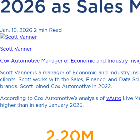
2026 as Sales 
Jan. 16, 2026
2 min Read
Scott Vanner
Cox Automotive Manager of Economic and Industry Insi
Scott Vanner is a manager of Economic and Industry Insi
clients. Scott works with the Sales, Finance, and Data S
brands. Scott joined Cox Automotive in 2022.
According to Cox Automotive’s analysis of
vAuto
Live Ma
higher than in early January 2025.
2.20M