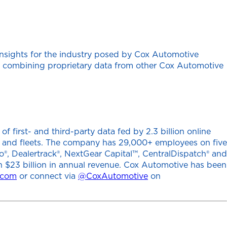
insights for the industry posed by Cox Automotive
ten combining proprietary data from other Cox Automotive
 first- and third-party data fed by 2.3 billion online
ers and fleets. The company has 29,000+ employees on five
o®, Dealertrack®, NextGear Capital™, CentralDispatch® and
h $23 billion in annual revenue. Cox Automotive has been
.com
or connect via
@CoxAutomotive
on