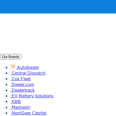
Our Brands
Autotrader
Central Dispatch
Cox Fleet
Dealer.com
Dealertrack
EV Battery Solutions
KBB
Manheim
NextGear Capital