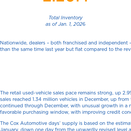
Total Inventory
as of Jan. 1, 202
6
Nationwide, dealers – both franchised and independent – h
than the same time last year but flat compared to the rev
The retail used-vehicle sales pace remains strong, up 2
sales reached 1.34 million vehicles in December, up fro
continued through December, with unusual growth in a mo
favorable purchasing window, with improving credit cond
The Cox Automotive days’ supply is based on the estimated
January, down one day from the upwardly revised level 