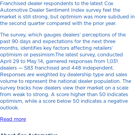
Franchised dealer respondents to the latest Cox
Automotive Dealer Sentiment Index survey feel the
market is still strong, but optimism was more subdued in
the second quarter compared with the prior year.
The survey, which gauges dealers’ perceptions of the
past 90 days and expectations for the next three
months, identifies key factors affecting retailers’
optimism or pessimism.The latest survey, conducted
April 29 to May 14, garnered responses from 1,031
dealers — 583 franchised and 448 independent.
Responses are weighted by dealership type and sales
volume to represent the national dealer population. The
survey tracks how dealers view their market on a scale
from weak to strong. A score higher than 50 indicates
optimism, while a score below 50 indicates a negative
outlook.
Read more