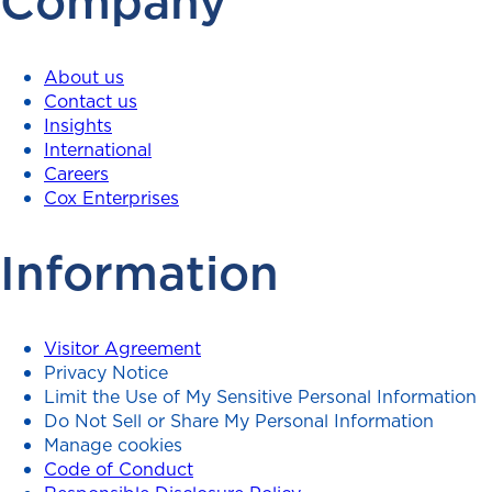
Company
About us
Contact us
Insights
International
Careers
Cox Enterprises
Information
Visitor Agreement
Privacy Notice
Limit the Use of My Sensitive Personal Information
Do Not Sell or Share My Personal Information
Manage cookies
Code of Conduct