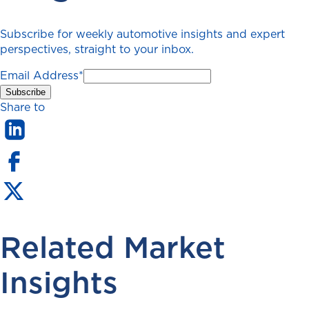
Subscribe for weekly automotive insights and expert
perspectives, straight to your inbox.
Email Address
*
Share to
Related Market
Insights