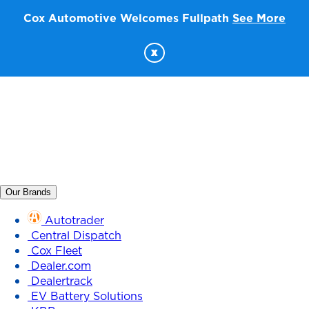
Cox Automotive Welcomes Fullpath
See More
x
Our Brands
Autotrader
Central Dispatch
Cox Fleet
Dealer.com
Dealertrack
EV Battery Solutions