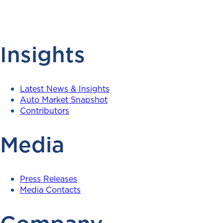
Insights
Latest News & Insights
Auto Market Snapshot
Contributors
Media
Press Releases
Media Contacts