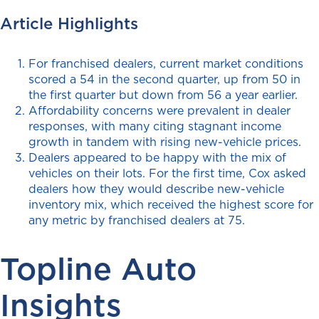
Article Highlights
For franchised dealers, current market conditions
scored a 54 in the second quarter, up from 50 in
the first quarter but down from 56 a year earlier.
Affordability concerns were prevalent in dealer
responses, with many citing stagnant income
growth in tandem with rising new-vehicle prices.
Dealers appeared to be happy with the mix of
vehicles on their lots. For the first time, Cox asked
dealers how they would describe new-vehicle
inventory mix, which received the highest score for
any metric by franchised dealers at 75.
Topline Auto
Insights