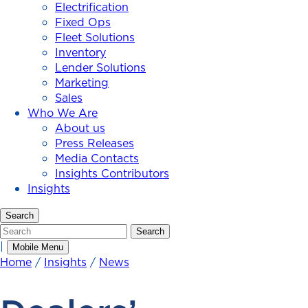
Electrification
Fixed Ops
Fleet Solutions
Inventory
Lender Solutions
Marketing
Sales
Who We Are
About us
Press Releases
Media Contacts
Insights Contributors
Insights
Search
Search
Search
|
Mobile Menu
Home
/
Insights
/
News