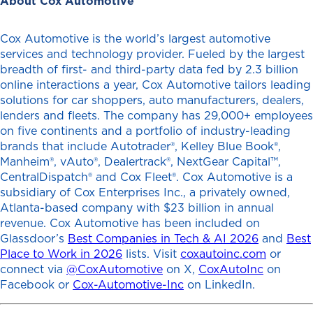
About Cox Automotive
Cox Automotive is the world’s largest automotive
services and technology provider. Fueled by the largest
breadth of first- and third-party data fed by 2.3 billion
online interactions a year, Cox Automotive tailors leading
solutions for car shoppers, auto manufacturers, dealers,
lenders and fleets. The company has 29,000+ employees
on five continents and a portfolio of industry-leading
brands that include Autotrader®, Kelley Blue Book®,
Manheim®, vAuto®, Dealertrack®, NextGear Capital™,
CentralDispatch® and Cox Fleet®. Cox Automotive is a
subsidiary of Cox Enterprises Inc., a privately owned,
Atlanta-based company with $23 billion in annual
revenue. Cox Automotive has been included on
Glassdoor’s
Best Companies in Tech & AI 2026
and
Best
Place to Work in 2026
lists. Visit
coxautoinc.com
or
connect via
@CoxAutomotive
on X,
CoxAutoInc
on
Facebook or
Cox-Automotive-Inc
on LinkedIn.