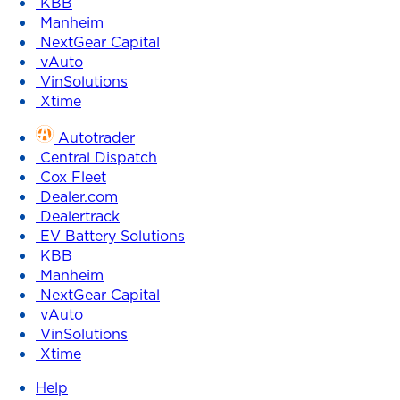
KBB
Manheim
NextGear Capital
vAuto
VinSolutions
Xtime
Autotrader
Central Dispatch
Cox Fleet
Dealer.com
Dealertrack
EV Battery Solutions
KBB
Manheim
NextGear Capital
vAuto
VinSolutions
Xtime
Help