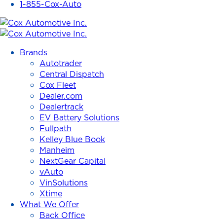
1-855-Cox-Auto
Cox
Automotive
Brands
Inc.
Autotrader
Central Dispatch
Cox Fleet
Dealer.com
Dealertrack
EV Battery Solutions
Fullpath
Kelley Blue Book
Manheim
NextGear Capital
vAuto
VinSolutions
Xtime
What We Offer
Back Office