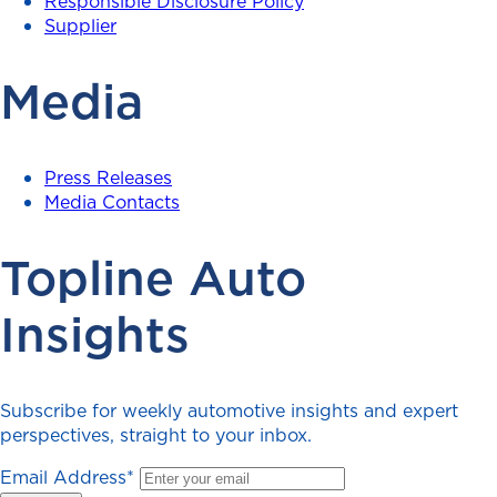
Responsible Disclosure Policy
Supplier
Media
Press Releases
Media Contacts
Topline Auto
Insights
Subscribe for weekly automotive insights and expert
perspectives, straight to your inbox.
Email Address
*