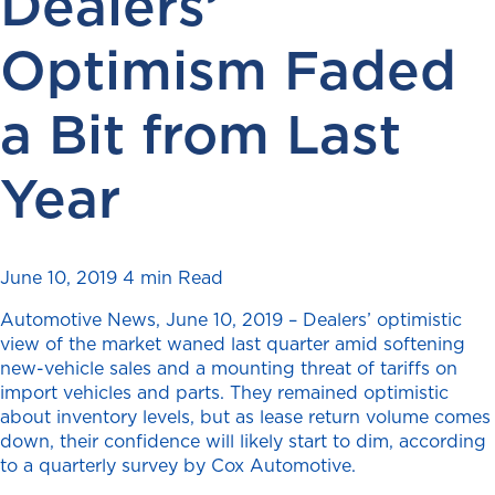
Dealers’
Optimism Faded
a Bit from Last
Year
June 10, 2019
4 min Read
Automotive News, June 10, 2019 – Dealers’ optimistic
view of the market waned last quarter
amid softening
new-vehicle sales and a mounting threat of tariffs on
import vehicles and parts. They remained optimistic
about inventory levels, but as lease return volume comes
down, their confidence will likely start to dim, according
to a quarterly survey by Cox Automotive.