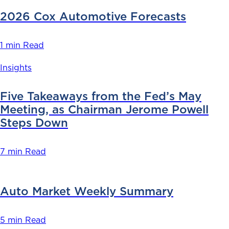
2026 Cox Automotive Forecasts
1 min Read
Insights
Five Takeaways from the Fed’s May
Meeting, as Chairman Jerome Powell
Steps Down
7 min Read
Auto Market Weekly Summary
5 min Read