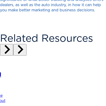
dealers, as well as the auto industry, in how it can help
you make better marketing and business decisions.
Related Resources
d
he
out