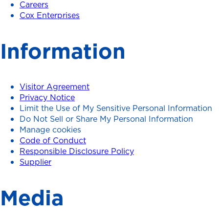
Careers
Cox Enterprises
Information
Visitor Agreement
Privacy Notice
Limit the Use of My Sensitive Personal Information
Do Not Sell or Share My Personal Information
Manage cookies
Code of Conduct
Responsible Disclosure Policy
Supplier
Media