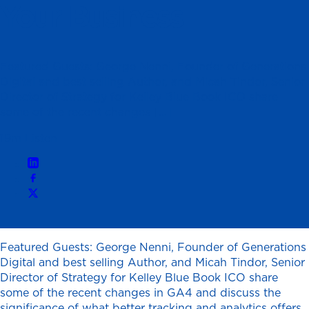
Your Business
Featured Guests: George Nenni, Founder of Generations
Digital and best selling Author, and Micah Tindor, Senior
Director of Strategy for Kelley Blue Book ICO share
some of the recent changes […]
19m Listen
Featured Guests: George Nenni, Founder of Generations
Digital and best selling Author, and Micah Tindor, Senior
Director of Strategy for Kelley Blue Book ICO share
some of the recent changes in GA4 and discuss the
significance of what better tracking and analytics offers