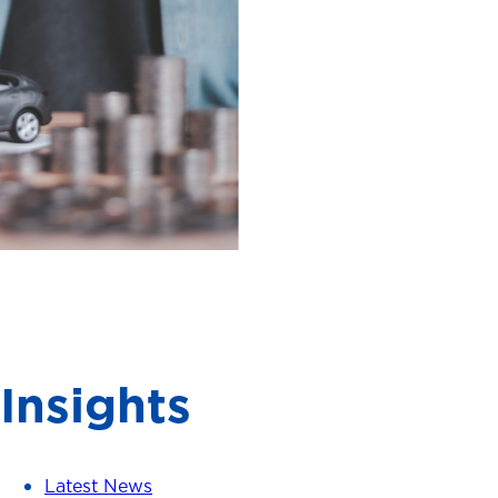
Insights
Latest News