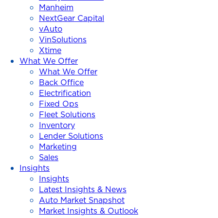
Manheim
NextGear Capital
vAuto
VinSolutions
Xtime
What We Offer
What We Offer
Back Office
Electrification
Fixed Ops
Fleet Solutions
Inventory
Lender Solutions
Marketing
Sales
Insights
Insights
Latest Insights & News
Auto Market Snapshot
Market Insights & Outlook