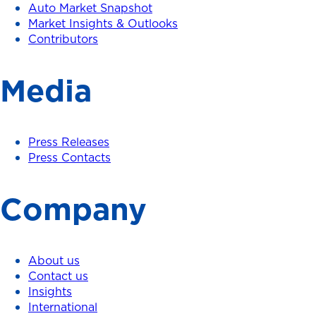
Auto Market Snapshot
Market Insights & Outlooks
Contributors
Media
Press Releases
Press Contacts
Company
About us
Contact us
Insights
International