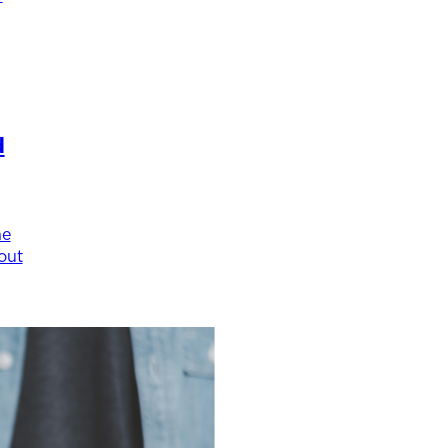
d
he
out