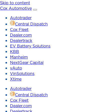
Skip to content
Cox Automotive
Autotrader
Central Dispatch
Cox Fleet
Dealer.com
Dealertrack
EV Battery Solutions
KBB
Manheim
NextGear Capital
vAuto
VinSolutions
Xtime
Autotrader
Central Dispatch
Cox Fleet
Dealer.com
Dealertrack