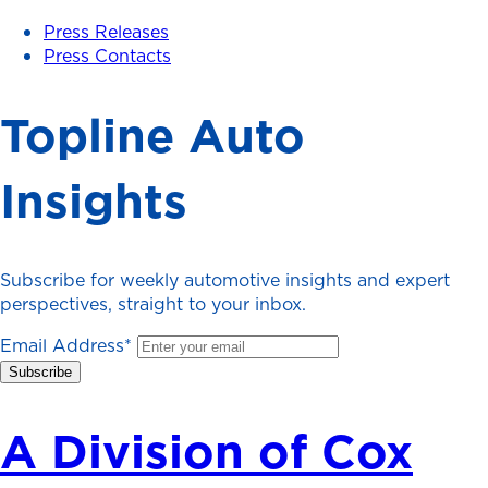
Press Releases
Press Contacts
Topline Auto
Insights
Subscribe for weekly automotive insights and expert
perspectives, straight to your inbox.
Email Address
*
A Division of Cox