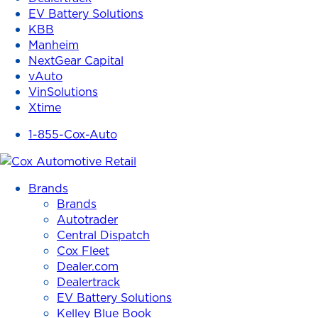
EV Battery Solutions
KBB
Manheim
NextGear Capital
vAuto
VinSolutions
Xtime
1-855-Cox-Auto
Brands
Brands
Autotrader
Central Dispatch
Cox Fleet
Dealer.com
Dealertrack
EV Battery Solutions
Kelley Blue Book