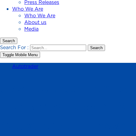
Press Releases
Who We Are
Who We Are
About us
Media
Search
Search For :
Toggle Mobile Menu
Autotrader
GA4 Updates: How to
Use Better Tracking &
Analytics to Empower