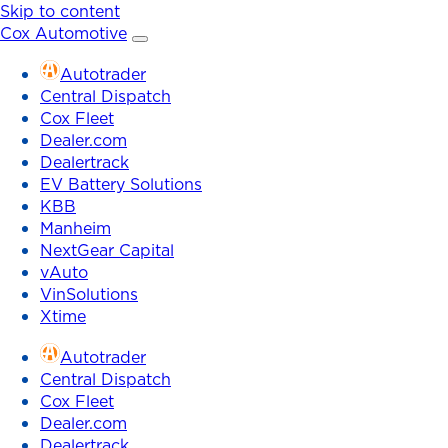
Skip to content
Cox Automotive
Autotrader
Central Dispatch
Cox Fleet
Dealer.com
Dealertrack
EV Battery Solutions
KBB
Manheim
NextGear Capital
vAuto
VinSolutions
Xtime
Autotrader
Central Dispatch
Cox Fleet
Dealer.com
Dealertrack