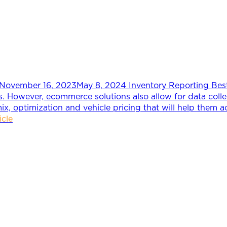
November 16, 2023
May 8, 2024
Inventory Reporting Bes
ers. However, ecommerce solutions also allow for data coll
mix, optimization and vehicle pricing that will help them a
icle