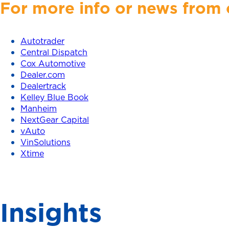
For more info or news from o
Autotrader
Central Dispatch
Cox Automotive
Dealer.com
Dealertrack
Kelley Blue Book
Manheim
NextGear Capital
vAuto
VinSolutions
Xtime
Insights