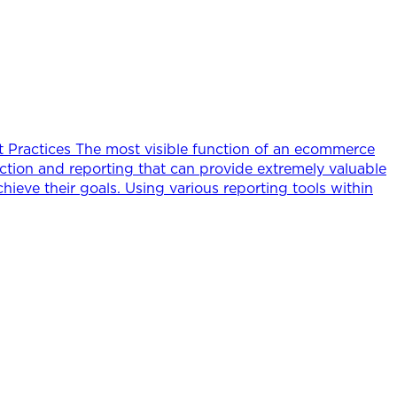
t Practices The most visible function of an ecommerce
ection and reporting that can provide extremely valuable
chieve their goals. Using various reporting tools within