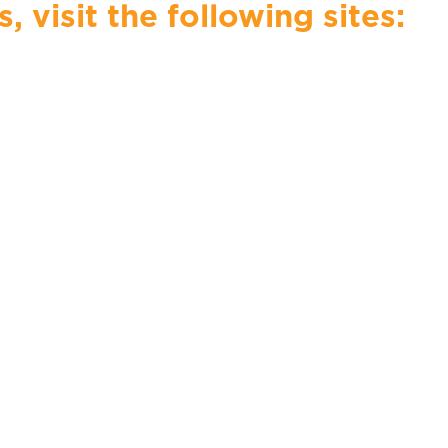
visit the following sites: