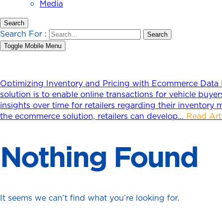
Media
Search
Search For :
Toggle Mobile Menu
Optimizing Inventory and Pricing with Ecommerce Data
solution is to enable online transactions for vehicle buy
insights over time for retailers regarding their inventory 
the ecommerce solution, retailers can develop…
Read Art
Nothing Found
It seems we can’t find what you’re looking for.