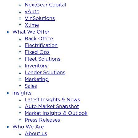
NextGear Capital
vAuto
VinSolutions
Xtime
What We Offer
Back Office
Electrification
Fixed Ops
Fleet Solutions
Inventory
Lender Solutions
Marketing
Sales
Insights
Latest Insights & News
Auto Market Snapshot
Market Insights & Outlook
Press Releases
Who We Are
About us