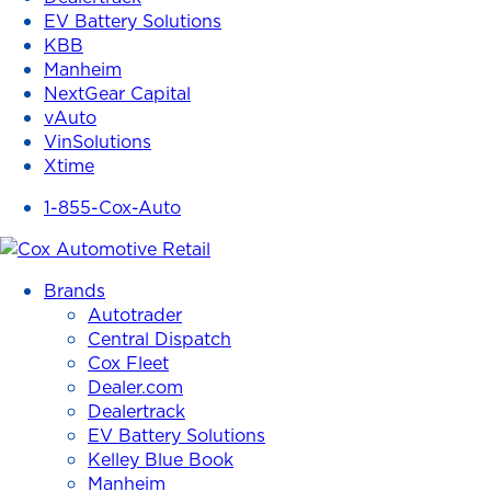
EV Battery Solutions
KBB
Manheim
NextGear Capital
vAuto
VinSolutions
Xtime
1-855-Cox-Auto
Brands
Autotrader
Central Dispatch
Cox Fleet
Dealer.com
Dealertrack
EV Battery Solutions
Kelley Blue Book
Manheim