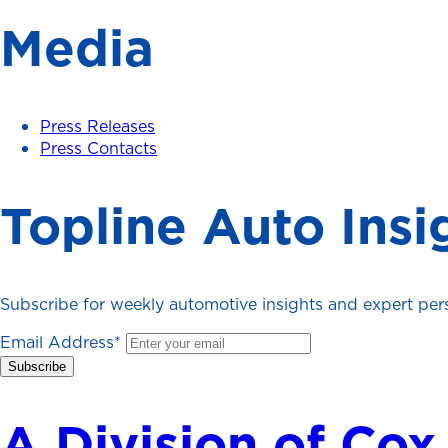
Media
Press Releases
Press Contacts
Topline Auto Insi
Subscribe for weekly automotive insights and expert persp
Email Address
*
A Division of Cox