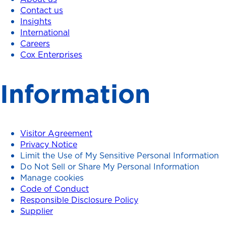
Contact us
Insights
International
Careers
Cox Enterprises
Information
Visitor Agreement
Privacy Notice
Limit the Use of My Sensitive Personal Information
Do Not Sell or Share My Personal Information
Manage cookies
Code of Conduct
Responsible Disclosure Policy
Supplier