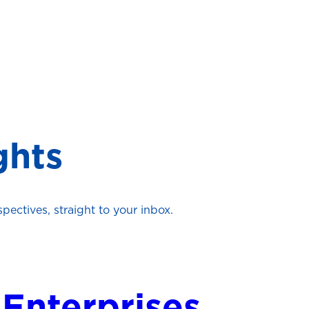
ghts
ectives, straight to your inbox.
 Enterprises