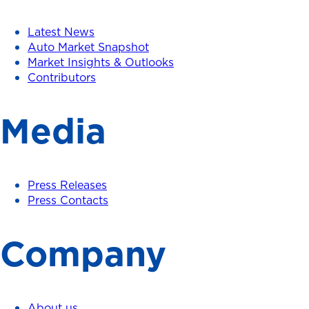
Latest News
Auto Market Snapshot
Market Insights & Outlooks
Contributors
Media
Press Releases
Press Contacts
Company
About us