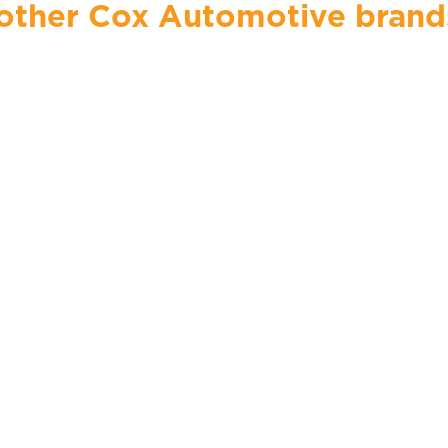
ther Cox Automotive brands, 